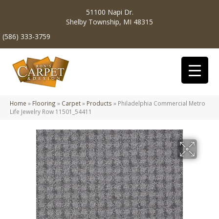
51100 Napi Dr.
Shelby Township, MI 48315
(586) 333-3759
Home
»
Flooring
»
Carpet
»
Products
»
Philadelphia Commercial Metro
Life Jewelry Row 11501_54411