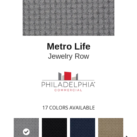
Metro Life
Jewelry Row
17
COLORS AVAILABLE