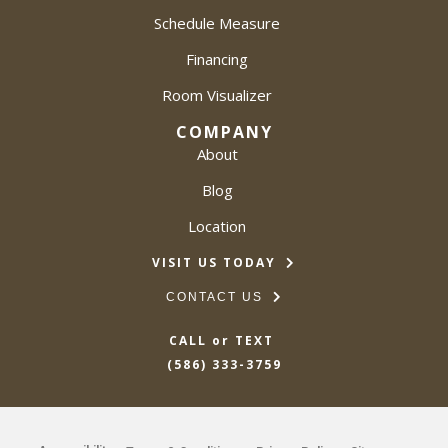
Schedule Measure
Financing
Room Visualizer
COMPANY
About
Blog
Location
VISIT US TODAY
CONTACT US
CALL or TEXT
(586) 333-3759