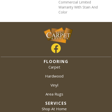
Commercial Limited
Warranty With Stain And
Color
FLOORING
Carpet
Hardwood
Vinyl
Area Rugs
SERVICES
Shop At Home