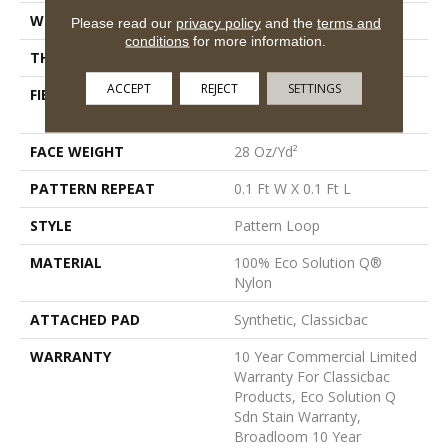
WIDTH
12 Ft
Please read our
privacy policy
and the
terms and
conditions
for more information.
THICKNESS
0.16 In
ACCEPT
REJECT
SETTINGS
FIBER
100% Eco Solution Q®
Nylon
FACE WEIGHT
28 Oz/yd²
PATTERN REPEAT
0.1 Ft W X 0.1 Ft L
STYLE
Pattern Loop
MATERIAL
100% Eco Solution Q®
Nylon
ATTACHED PAD
Synthetic, Classicbac
WARRANTY
10 Year Commercial Limited
Warranty For Classicbac
Products, Eco Solution Q
Sdn Stain Warranty,
Broadloom 10 Year