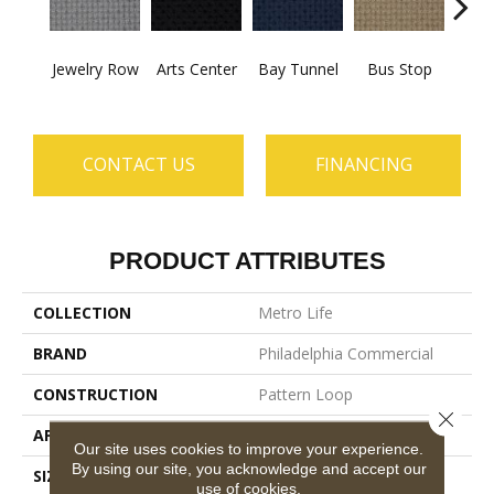
Jewelry Row
Arts Center
Bay Tunnel
Bus Stop
Cab
CONTACT US
FINANCING
PRODUCT ATTRIBUTES
COLLECTION
Metro Life
BRAND
Philadelphia Commercial
CONSTRUCTION
Pattern Loop
Close 
APPLICATION
Commercial
Our site uses cookies to improve your experience.
By using our site, you acknowledge and accept our
SIZE
12 Ft
use of cookies.