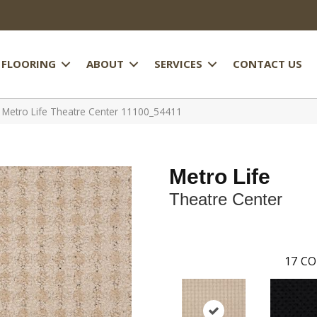
FLOORING
ABOUT
SERVICES
CONTACT US
 Metro Life Theatre Center 11100_54411
Metro Life
Theatre Center
17
CO