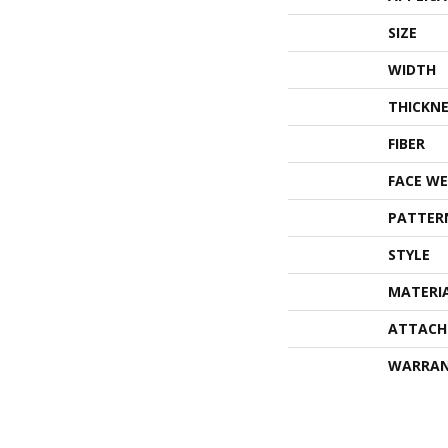
SIZE
WIDTH
THICKNE
FIBER
FACE WE
PATTER
STYLE
MATERI
ATTACH
WARRA