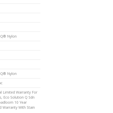
n Q® Nylon
n Q® Nylon
ac
l Limited Warranty For
s, Eco Solution Q Sdn
roadloom 10 Year
d Warranty With Stain