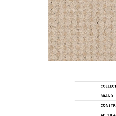
COLLEC
BRAND
CONSTR
APPLIC