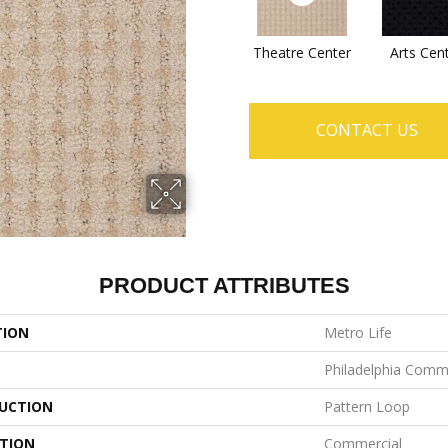
Theatre Center
Arts Cen
CONTACT US
PRODUCT ATTRIBUTES
TION
Metro Life
Philadelphia Comm
UCTION
Pattern Loop
ATION
Commercial