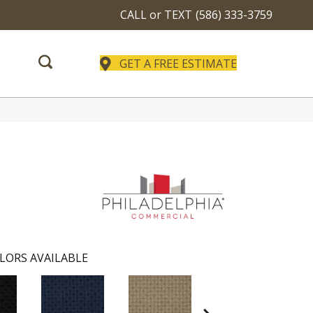
CALL or TEXT
(586) 333-3759
GET A FREE ESTIMATE
LORS AVAILABLE