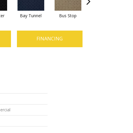
ter
Bay Tunnel
Bus Stop
Cable Car
FINANCING
ercial