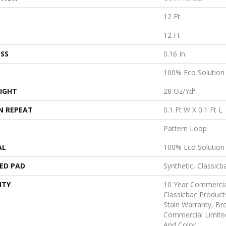
12 Ft
12 Ft
SS
0.16 In
100% Eco Solutio
IGHT
28 Oz/yd²
N REPEAT
0.1 Ft W X 0.1 Ft L
Pattern Loop
AL
100% Eco Solutio
ED PAD
Synthetic, Classicb
NTY
10 Year Commercia
Classicbac Product
Stain Warranty, B
Commercial Limite
And Color