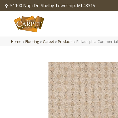
51100 Napi Dr.
Shelby Township, MI 48315
Home
»
Flooring
»
Carpet
»
Products
»
Philadelphia Commercial