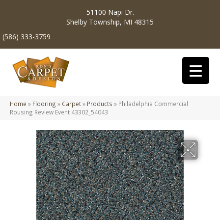
51100 Napi Dr.
Shelby Township, MI 48315
(586) 333-3759
Home
»
Flooring
»
Carpet
»
Products
»
Philadelphia Commercial
Rousing Review Event 43302_54043