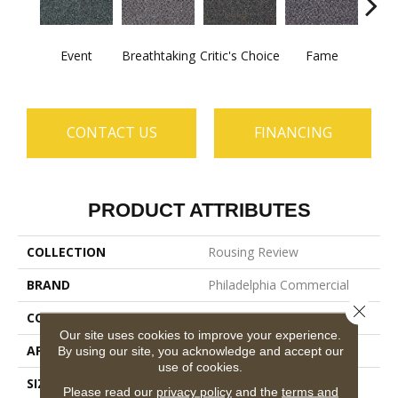
Event
Breathtaking
Critic's Choice
Fame
Fou
CONTACT US
FINANCING
PRODUCT ATTRIBUTES
COLLECTION
Rousing Review
BRAND
Philadelphia Commercial
Close 
CONSTRUCTION
Level Graphic Loop
Our site uses cookies to improve your experience.
APPLICATION
Commercial
By using our site, you acknowledge and accept our
use of cookies.
SIZE
12 Ft
Please read our
privacy policy
and the
terms and