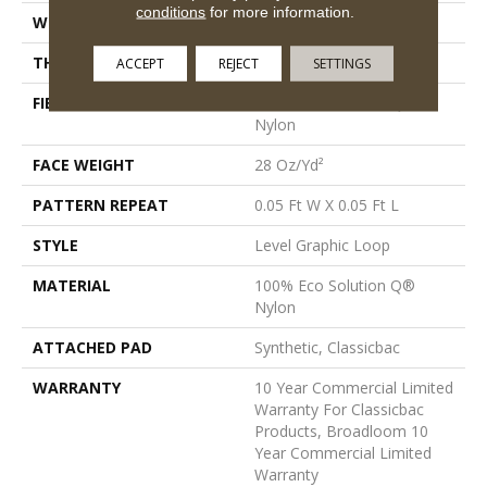
conditions
for more information.
WIDTH
12 Ft
THICKNESS
0.119 In
ACCEPT
REJECT
SETTINGS
FIBER
100% Eco Solution Q®
Nylon
FACE WEIGHT
28 Oz/yd²
PATTERN REPEAT
0.05 Ft W X 0.05 Ft L
STYLE
Level Graphic Loop
MATERIAL
100% Eco Solution Q®
Nylon
ATTACHED PAD
Synthetic, Classicbac
WARRANTY
10 Year Commercial Limited
Warranty For Classicbac
Products, Broadloom 10
Year Commercial Limited
Warranty