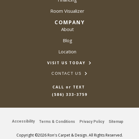
Room Visualizer
COMPANY
About
Blog
Location
VISIT US TODAY
CONTACT US
CALL or TEXT
(586) 333-3759
Accessibility
Terms & Conditions
Privacy Policy
Sitemap
Copyright ©2026 Ron's Carpet & Design. All Rights Reserved.