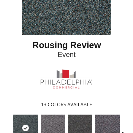
Rousing Review
Event
13
COLORS AVAILABLE