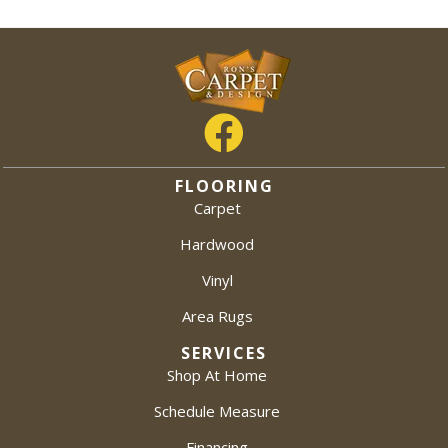
FLOORING
Carpet
Hardwood
Vinyl
Area Rugs
SERVICES
Shop At Home
Schedule Measure
Financing