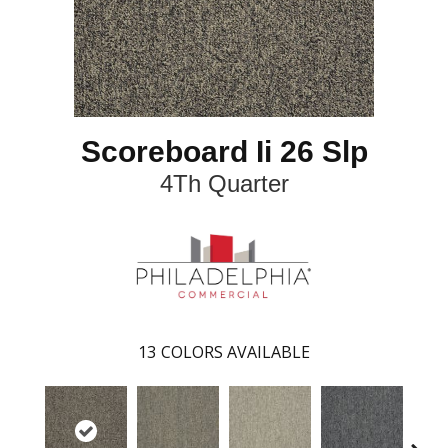
Scoreboard Ii 26 Slp
4Th Quarter
13
COLORS AVAILABLE