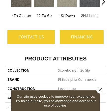
4Th Quarter
10 To Go
1St Down
2Nd Inning
Al
CONTACT US
FINANCING
PRODUCT ATTRIBUTES
COLLECTION
Scoreboard Ii 26 Slp
BRAND
Philadelphia Commercial
CONSTRUCTION
Level Loop
Close 
Our site uses cookies to improve your experience.
APPLICATION
Commercial
By using our site, you acknowledge and accept our
use of cookies.
SIZE
12 Ft