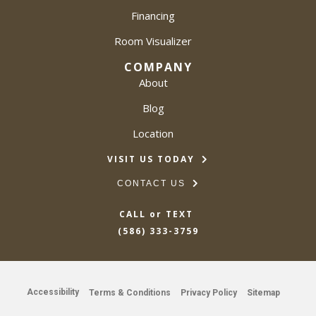
Financing
Room Visualizer
COMPANY
About
Blog
Location
VISIT US TODAY
CONTACT US
CALL or TEXT
(586) 333-3759
Accessibility
Terms & Conditions
Privacy Policy
Sitemap