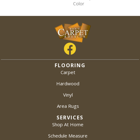
Color
FLOORING
Carpet
Hardwood
Vinyl
Area Rugs
SERVICES
Shop At Home
Schedule Measure