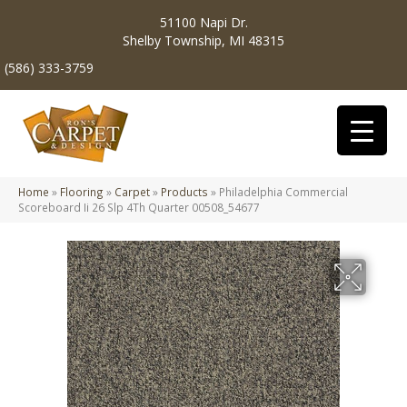
51100 Napi Dr.
Shelby Township, MI 48315
(586) 333-3759
Home
»
Flooring
»
Carpet
»
Products
»
Philadelphia Commercial
Scoreboard Ii 26 Slp 4Th Quarter 00508_54677