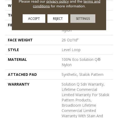
Please read our
privacy policy
and the
terms and
WIDTH
12 Ft
conditions
for more information.
THICKNESS
0.132 In
ACCEPT
REJECT
SETTINGS
FIBER
100% Eco Solution Q®
Nylon
FACE WEIGHT
26 Oz/yd²
STYLE
Level Loop
MATERIAL
100% Eco Solution Q®
Nylon
ATTACHED PAD
Synthetic, Stalok Pattern
WARRANTY
Solution Q Sdn Warranty,
Lifetime Commercial
Limited Warranty For Stalok
Pattern Products,
Broadloom Lifetime
Commercial Limited
Warranty With Stain And