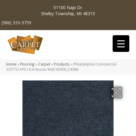
51100 Napi Dr.
Shelby Township, MI 48315
(586) 333-3759
Home
»
Flooring
»
Carpet
»
Products
»
Philadelphia Commercial
SOFTSCAPE I 6 Artesian Well 00400_54686