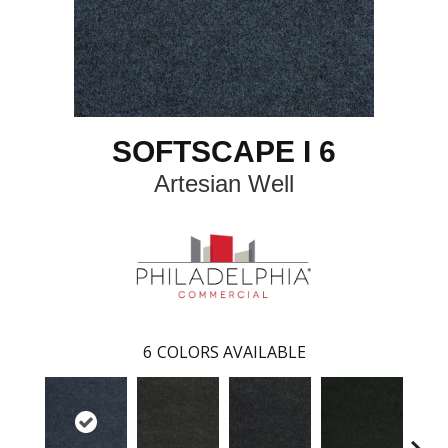
SOFTSCAPE I 6
Artesian Well
6
COLORS AVAILABLE