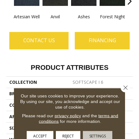
Artesian Well
Anvil
Ashes
Forest Night
Nigh
CONTACT US
FINANCING
PRODUCT ATTRIBUTES
COLLECTION
SOFTSCAPE I 6
Close 
BRAND
Philadelphia Commercial
Our site uses cookies to improve your experience.
By using our site, you acknowledge and accept our
CONSTRUCTION
Dilour
use of cookies.
Please read our
privacy policy
and the
terms and
APPLICATION
Commercial
conditions
for more information.
SIZE
6 Ft
ACCEPT
REJECT
SETTINGS