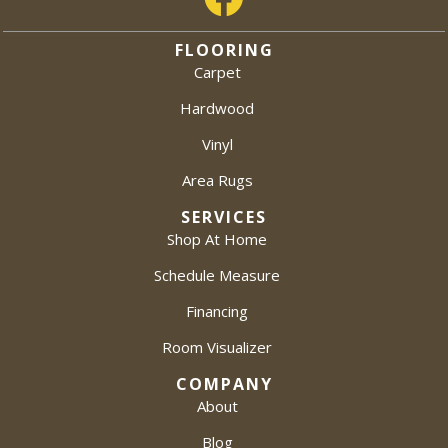
FLOORING
Carpet
Hardwood
Vinyl
Area Rugs
SERVICES
Shop At Home
Schedule Measure
Financing
Room Visualizer
COMPANY
About
Blog