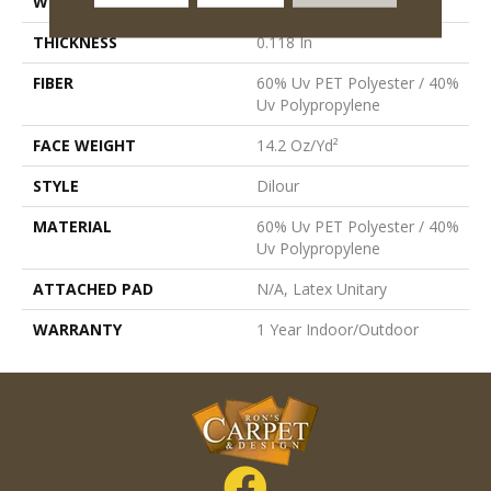
WIDTH
6 Ft
THICKNESS
0.118 In
FIBER
60% Uv PET Polyester / 40%
Uv Polypropylene
FACE WEIGHT
14.2 Oz/yd²
STYLE
Dilour
MATERIAL
60% Uv PET Polyester / 40%
Uv Polypropylene
ATTACHED PAD
N/A, Latex Unitary
WARRANTY
1 Year Indoor/Outdoor