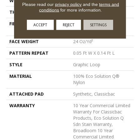
WIDTH
12 Ft
Please read our
privacy policy
and the
terms and
conditions
for more information.
THICKNESS
0.108 In
FIBER
100% Eco Solution Q®
ACCEPT
REJECT
SETTINGS
Nylon
FACE WEIGHT
24 Oz/yd²
PATTERN REPEAT
0.05 Ft W X 0.14 Ft L
STYLE
Graphic Loop
MATERIAL
100% Eco Solution Q®
Nylon
ATTACHED PAD
Synthetic, Classicbac
WARRANTY
10 Year Commercial Limited
Warranty For Classicbac
Products, Eco Solution Q
Sdn Stain Warranty,
Broadloom 10 Year
Commercial Limited