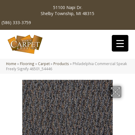
51100 Napi Dr.
Shelby Township, MI 48315
(586) 333-3759
Home
»
Flooring
»
Carpet
»
Products
»
Philadelphia Commercial Speak
Freely Signify 46501_54446