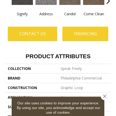
Signify
Address
Candid
Come Clean
Direc
CONTACT US
FINANCING
PRODUCT ATTRIBUTES
COLLECTION
Speak Freely
BRAND
Philadelphia Commercial
CONSTRUCTION
Graphic Loop
Close 
APPLICATION
Commercial
Our site uses cookies to improve your experience.
SIZE
12 Ft
By using our site, you acknowledge and accept our
use of cookies.