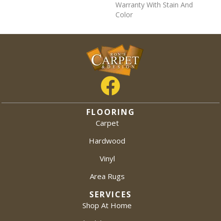
Warranty With Stain And
Color
FLOORING
Carpet
Hardwood
Vinyl
Area Rugs
SERVICES
Shop At Home