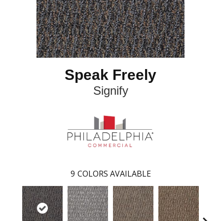
Speak Freely
Signify
9
COLORS AVAILABLE