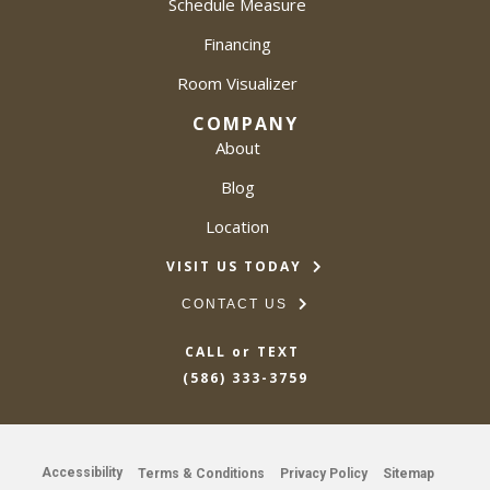
Schedule Measure
Financing
Room Visualizer
COMPANY
About
Blog
Location
VISIT US TODAY
CONTACT US
CALL or TEXT
(586) 333-3759
Accessibility
Terms & Conditions
Privacy Policy
Sitemap