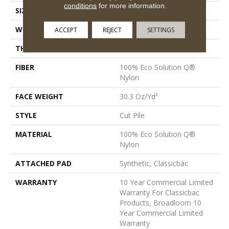
conditions
for more information.
SIZE
12 Ft
WIDTH
12 Ft
ACCEPT
REJECT
SETTINGS
THICKNESS
0.201 In
FIBER
100% Eco Solution Q®
Nylon
FACE WEIGHT
30.3 Oz/yd²
STYLE
Cut Pile
MATERIAL
100% Eco Solution Q®
Nylon
ATTACHED PAD
Synthetic, Classicbac
WARRANTY
10 Year Commercial Limited
Warranty For Classicbac
Products, Broadloom 10
Year Commercial Limited
Warranty