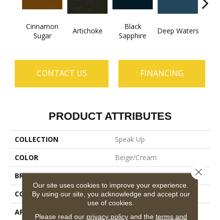
Cinnamon
Black
Artichoke
Deep Waters
Loco
Sugar
Sapphire
CONTACT US
FINANCING
PRODUCT ATTRIBUTES
COLLECTION
Speak Up
COLOR
Beige/Cream
Close 
BRAND
Philadelphia Commercial
Our site uses cookies to improve your experience.
CONSTRUCTION
Cut Pile
By using our site, you acknowledge and accept our
use of cookies.
APPLICATION
Commercial
Please read our
privacy policy
and the
terms and