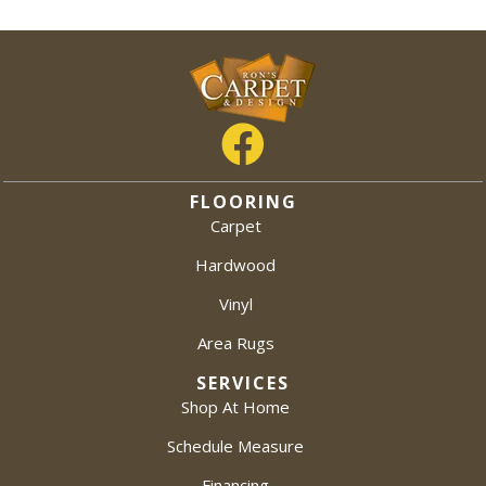
FLOORING
Carpet
Hardwood
Vinyl
Area Rugs
SERVICES
Shop At Home
Schedule Measure
Financing