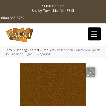
51100 Napi Dr.
Shelby Township, MI 48315
(586) 333-3759
Home
»
Flooring
»
Carpet
»
Products
»
Philadelphia Commercial Speak
Up Cinnamon Sugar 51722_54451