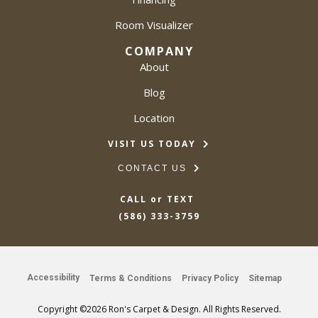
Room Visualizer
COMPANY
About
Blog
Location
VISIT US TODAY
CONTACT US
CALL or TEXT
(586) 333-3759
Accessibility
Terms & Conditions
Privacy Policy
Sitemap
Copyright ©2026 Ron's Carpet & Design. All Rights Reserved.