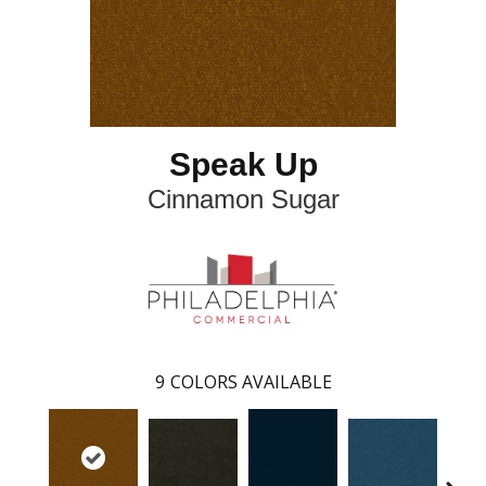
Speak Up
Cinnamon Sugar
9
COLORS AVAILABLE