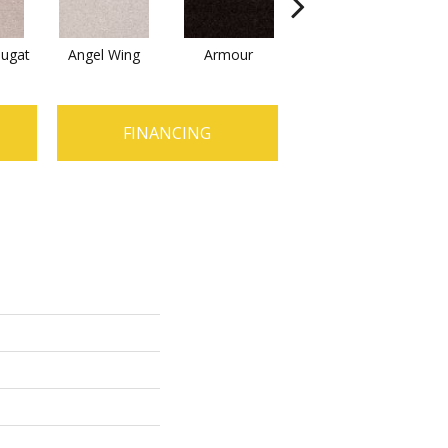
ugat
Angel Wing
Armour
Bark
C
FINANCING