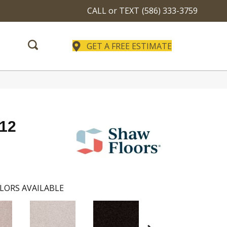
CALL or TEXT
(586) 333-3759
GET A FREE ESTIMATE
 12
LORS AVAILABLE