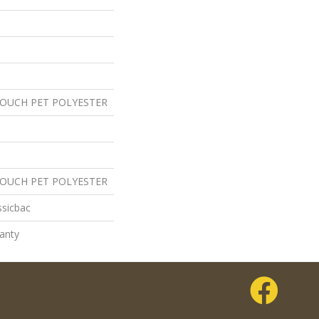
TOUCH PET POLYESTER
TOUCH PET POLYESTER
ssicbac
anty