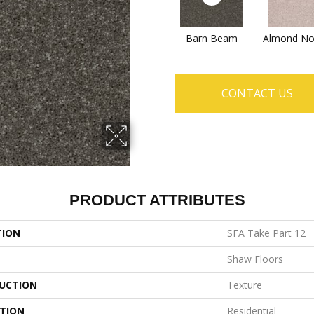
Barn Beam
Almond No
CONTACT US
PRODUCT ATTRIBUTES
TION
SFA Take Part 12
Shaw Floors
UCTION
Texture
ATION
Residential