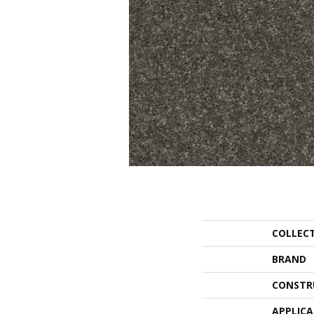
COLLEC
BRAND
CONSTR
APPLIC