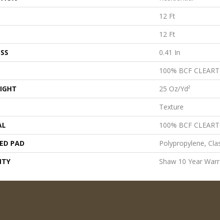
12 Ft
12 Ft
SS
0.41 In
100% BCF CLEAR
IGHT
25 Oz/yd²
Texture
AL
100% BCF CLEAR
ED PAD
Polypropylene, Cla
NTY
Shaw 10 Year Warr