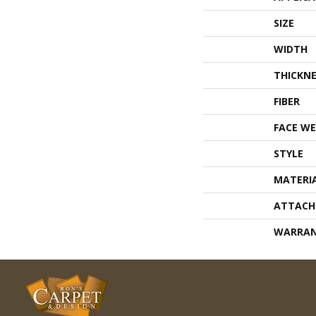
SIZE
WIDTH
THICKNE
FIBER
FACE WE
STYLE
MATERI
ATTACH
WARRA