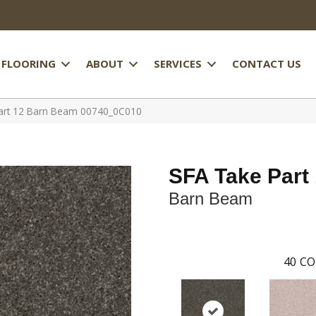
FLOORING
ABOUT
SERVICES
CONTACT US
art 12 Barn Beam 00740_0C010
SFA Take Part
Barn Beam
40
CO