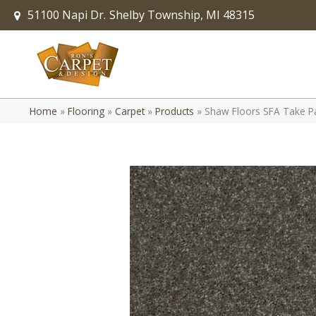
51100 Napi Dr.
Shelby Township, MI 48315
Home
»
Flooring
»
Carpet
»
Products
»
Shaw Floors SFA Take P