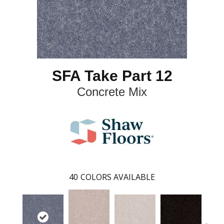
SFA Take Part 12
Concrete Mix
40
COLORS AVAILABLE