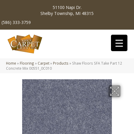
51100 Napi Dr.
Shelby Township, MI 48315
(586) 333-3759
Home
»
Flooring
»
Carpet
»
Products
»
Shaw Floors SFA Take Part 12
Concrete Mix 00551_0C010