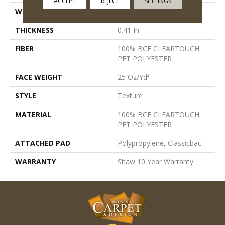
ACCEPT
REJECT
SETTINGS
WIDTH
12 Ft
THICKNESS
0.41 In
FIBER
100% BCF CLEARTOUCH
PET POLYESTER
FACE WEIGHT
25 Oz/yd²
STYLE
Texture
MATERIAL
100% BCF CLEARTOUCH
PET POLYESTER
ATTACHED PAD
Polypropylene, Classicbac
WARRANTY
Shaw 10 Year Warranty