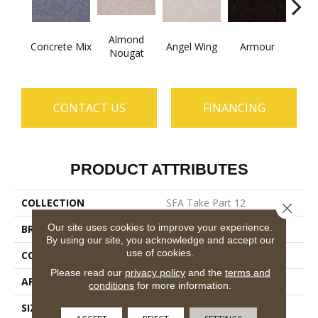
Almond
Concrete Mix
Angel Wing
Armour
B
Nougat
CONTACT US
FINANCING
PRODUCT ATTRIBUTES
COLLECTION
SFA Take Part 12
Close 
Our site uses cookies to improve your experience.
BRAND
Shaw Floors
By using our site, you acknowledge and accept our
use of cookies.
CONSTRUCTION
Texture
Please read our
privacy policy
and the
terms and
APPLICATION
Residential
conditions
for more information.
SIZE
12 Ft