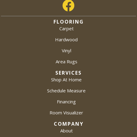
FLOORING
Carpet
Hardwood
Vinyl
Area Rugs
SERVICES
Shop At Home
Schedule Measure
Financing
Room Visualizer
COMPANY
About