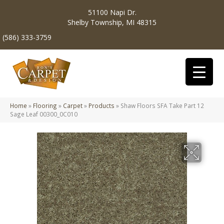
51100 Napi Dr.
Shelby Township, MI 48315
(586) 333-3759
Home
»
Flooring
»
Carpet
»
Products
»
Shaw Floors SFA Take Part 12
Sage Leaf 00300_0C010