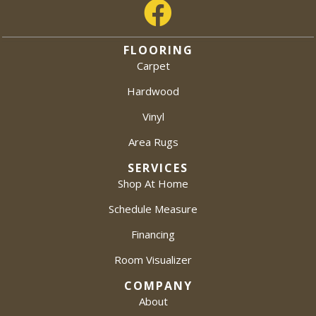
FLOORING
Carpet
Hardwood
Vinyl
Area Rugs
SERVICES
Shop At Home
Schedule Measure
Financing
Room Visualizer
COMPANY
About