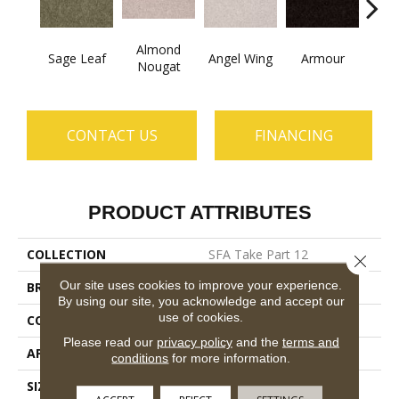
Almond
Sage Leaf
Angel Wing
Armour
B
Nougat
CONTACT US
FINANCING
PRODUCT ATTRIBUTES
COLLECTION
SFA Take Part 12
Close 
Our site uses cookies to improve your experience.
BRAND
Shaw Floors
By using our site, you acknowledge and accept our
use of cookies.
CONSTRUCTION
Texture
Please read our
privacy policy
and the
terms and
APPLICATION
Residential
conditions
for more information.
SIZE
12 Ft