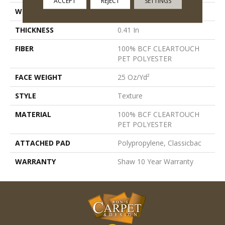
ACCEPT
REJECT
SETTINGS
WIDTH
12 Ft
THICKNESS
0.41 In
FIBER
100% BCF CLEARTOUCH
PET POLYESTER
FACE WEIGHT
25 Oz/yd²
STYLE
Texture
MATERIAL
100% BCF CLEARTOUCH
PET POLYESTER
ATTACHED PAD
Polypropylene, Classicbac
WARRANTY
Shaw 10 Year Warranty