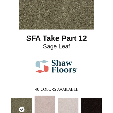
SFA Take Part 12
Sage Leaf
40
COLORS AVAILABLE