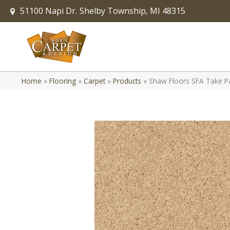
51100 Napi Dr.
Shelby Township, MI 48315
Home
»
Flooring
»
Carpet
»
Products
»
Shaw Floors SFA Take 