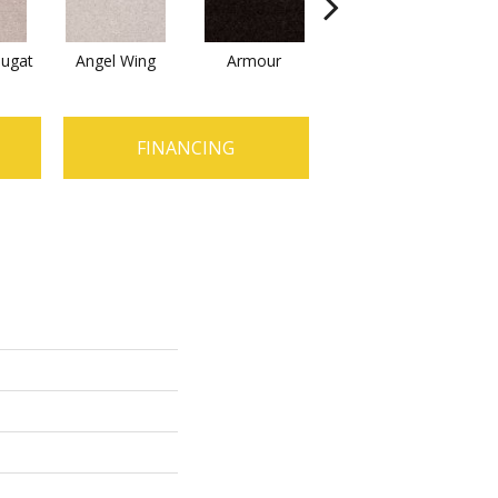
ugat
Angel Wing
Armour
Bark
FINANCING