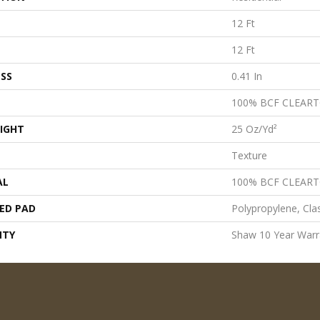
12 Ft
12 Ft
SS
0.41 In
100% BCF CLEAR
IGHT
25 Oz/yd²
Texture
AL
100% BCF CLEAR
ED PAD
Polypropylene, Cla
NTY
Shaw 10 Year Warr