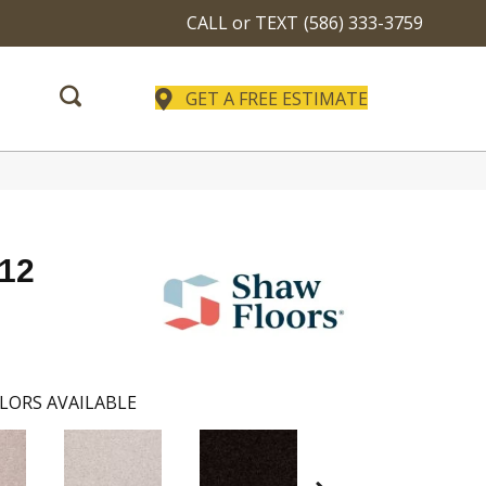
CALL or TEXT
(586) 333-3759
GET A FREE ESTIMATE
 12
LORS AVAILABLE