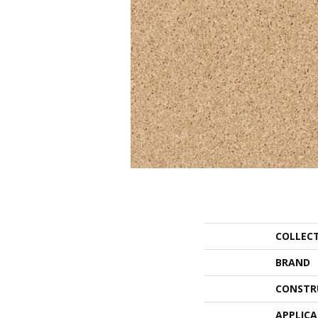
COLLEC
BRAND
CONSTR
APPLIC