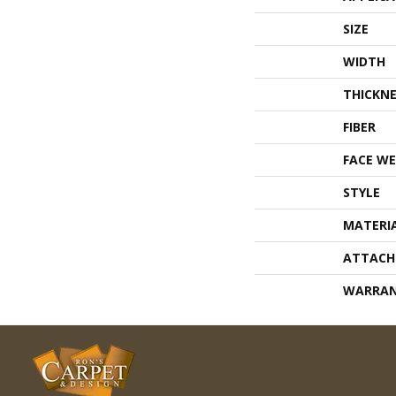
SIZE
WIDTH
THICKNE
FIBER
FACE WE
STYLE
MATERI
ATTACH
WARRA