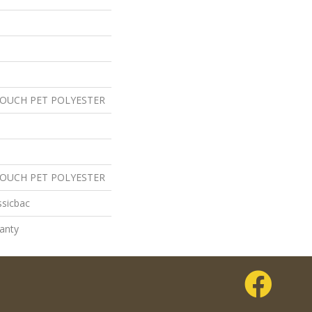
TOUCH PET POLYESTER
TOUCH PET POLYESTER
ssicbac
anty