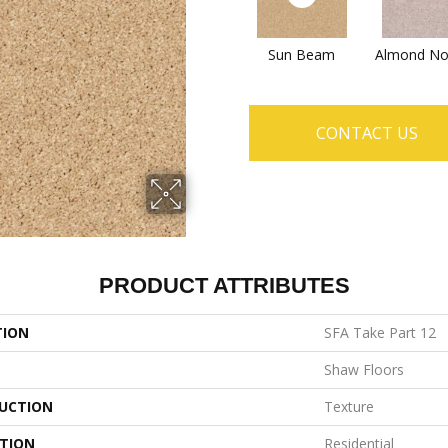
Sun Beam
Almond No
CONTACT US
PRODUCT ATTRIBUTES
TION
SFA Take Part 12
Shaw Floors
UCTION
Texture
ATION
Residential