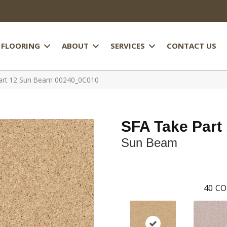
FLOORING
ABOUT
SERVICES
CONTACT US
Part 12 Sun Beam 00240_0C010
SFA Take Part
Sun Beam
40
CO