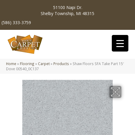
51100 Napi Dr.
Shelby Township, MI 48315
(586) 333-3759
Home
»
Flooring
»
Carpet
»
Products
»
Shaw Floors SFA Take Part 15′
Dove 00540_0C137