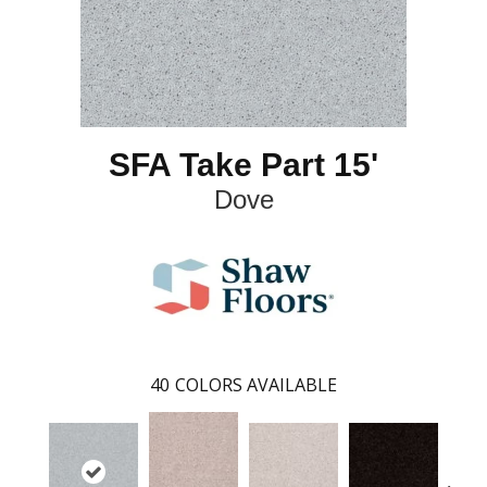
SFA Take Part 15'
Dove
40
COLORS AVAILABLE