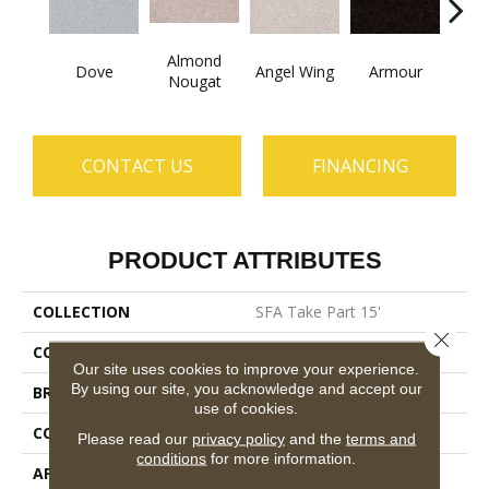
Almond
Dove
Angel Wing
Armour
B
Nougat
CONTACT US
FINANCING
PRODUCT ATTRIBUTES
COLLECTION
SFA Take Part 15'
Close 
COLOR
Grays
Our site uses cookies to improve your experience.
By using our site, you acknowledge and accept our
BRAND
Shaw Floors
use of cookies.
CONSTRUCTION
Texture
Please read our
privacy policy
and the
terms and
conditions
for more information.
APPLICATION
Residential