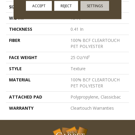
ACCEPT
REJECT
SETTINGS
SIZE
15 Ft
WIDTH
15 Ft
THICKNESS
0.41 In
FIBER
100% BCF CLEARTOUCH
PET POLYESTER
FACE WEIGHT
25 Oz/yd²
STYLE
Texture
MATERIAL
100% BCF CLEARTOUCH
PET POLYESTER
ATTACHED PAD
Polypropylene, Classicbac
WARRANTY
Cleartouch Warranties