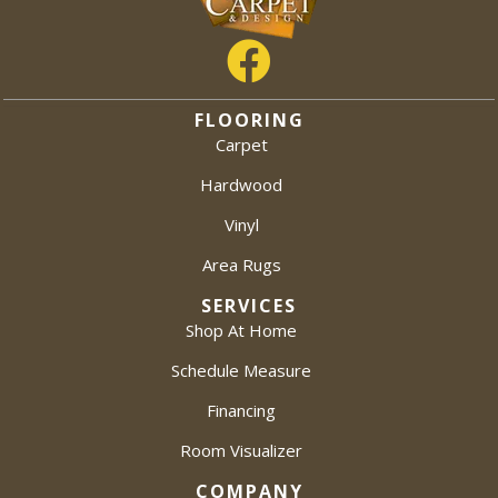
FLOORING
Carpet
Hardwood
Vinyl
Area Rugs
SERVICES
Shop At Home
Schedule Measure
Financing
Room Visualizer
COMPANY