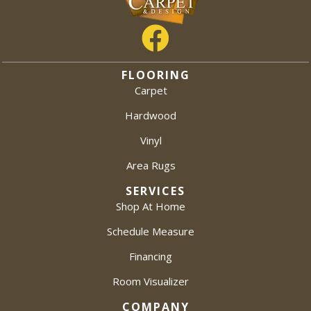
FLOORING
Carpet
Hardwood
Vinyl
Area Rugs
SERVICES
Shop At Home
Schedule Measure
Financing
Room Visualizer
COMPANY