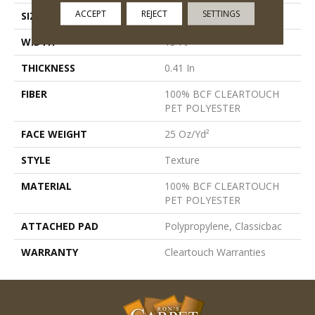
ACCEPT
REJECT
SETTINGS
SIZE
15 Ft
WIDTH
15 Ft
THICKNESS
0.41 In
FIBER
100% BCF CLEARTOUCH
PET POLYESTER
FACE WEIGHT
25 Oz/yd²
STYLE
Texture
MATERIAL
100% BCF CLEARTOUCH
PET POLYESTER
ATTACHED PAD
Polypropylene, Classicbac
WARRANTY
Cleartouch Warranties