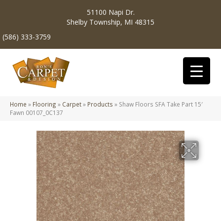
51100 Napi Dr.
Shelby Township, MI 48315
(586) 333-3759
Home
»
Flooring
»
Carpet
»
Products
»
Shaw Floors SFA Take Part 15′
Fawn 00107_0C137