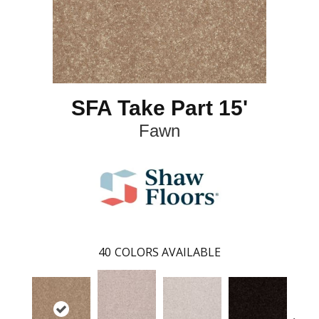
SFA Take Part 15'
Fawn
40
COLORS AVAILABLE