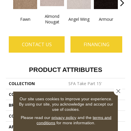
Almond
Fawn
Angel Wing
Armour
B
Nougat
CONTACT US
FINANCING
PRODUCT ATTRIBUTES
COLLECTION
SFA Take Part 15'
Close 
COLOR
Beige/Cream
Our site uses cookies to improve your experience.
By using our site, you acknowledge and accept our
BRAND
Shaw Floors
use of cookies.
CONSTRUCTION
Texture
Please read our
privacy policy
and the
terms and
conditions
for more information.
APPLICATION
Residential