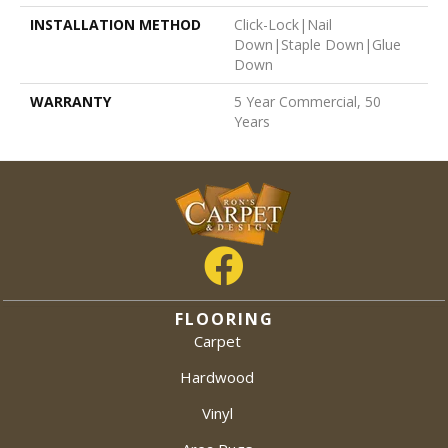
INSTALLATION METHOD
Click-Lock|Nail
Down|Staple Down|Glue
Down
WARRANTY
5 Year Commercial, 50
Years
FLOORING
Carpet
Hardwood
Vinyl