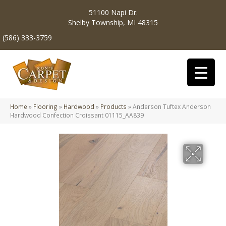
51100 Napi Dr.
Shelby Township, MI 48315
(586) 333-3759
Home
»
Flooring
»
Hardwood
»
Products
»
Anderson Tuftex Anderson
Hardwood Confection Croissant 01115_AA839