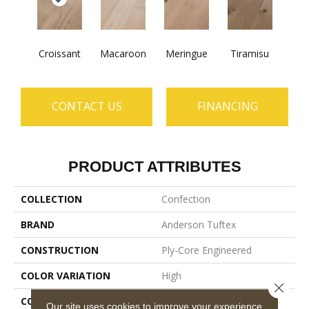
Croissant
Macaroon
Meringue
Tiramisu
CONTACT US
FINANCING
PRODUCT ATTRIBUTES
COLLECTION
Confection
BRAND
Anderson Tuftex
CONSTRUCTION
Ply-Core Engineered
COLOR VARIATION
High
Close 
CORE
WOOD
Our site uses cookies to improve your experience.