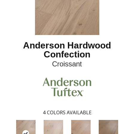
Anderson Hardwood
Confection
Croissant
4
COLORS AVAILABLE