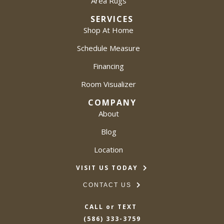
Area Rugs
SERVICES
Shop At Home
Schedule Measure
Financing
Room Visualizer
COMPANY
About
Blog
Location
VISIT US TODAY
CONTACT US
CALL or TEXT
(586) 333-3759