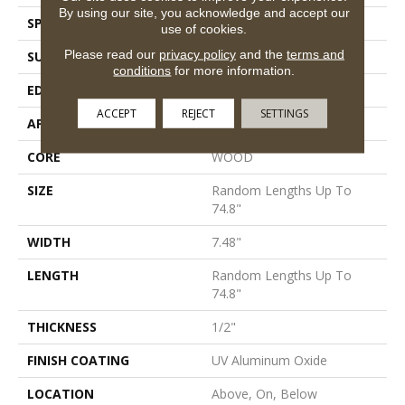
By using our site, you acknowledge and accept our
SPECIES
White Oak
use of cookies.
Please read our
privacy policy
and the
terms and
SURFACE TYPE
Wirebrushed
conditions
for more information.
EDGE
Micro Bevel
ACCEPT
REJECT
SETTINGS
APPLICATION
Residential
CORE
WOOD
SIZE
Random Lengths Up To
74.8"
WIDTH
7.48"
LENGTH
Random Lengths Up To
74.8"
THICKNESS
1/2"
FINISH COATING
UV Aluminum Oxide
LOCATION
Above, On, Below