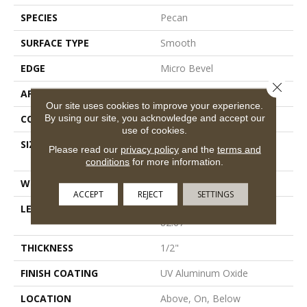
SPECIES
Pecan
SURFACE TYPE
Smooth
EDGE
Micro Bevel
Close 
APPLICATION
Residential
Our site uses cookies to improve your experience.
By using our site, you acknowledge and accept our
CORE
WOOD
use of cookies.
SIZE
Random Lengths Up To
Please read our
privacy policy
and the
terms and
82.67"
conditions
for more information.
WIDTH
7.5"
ACCEPT
REJECT
SETTINGS
LENGTH
Random Lengths Up To
82.67"
THICKNESS
1/2"
FINISH COATING
UV Aluminum Oxide
LOCATION
Above, On, Below