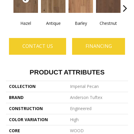
Hazel
Antique
Barley
Chestnut
D
CONTACT US
FINANCING
PRODUCT ATTRIBUTES
COLLECTION
Imperial Pecan
BRAND
Anderson Tuftex
CONSTRUCTION
Engineered
COLOR VARIATION
High
CORE
WOOD