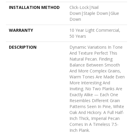
INSTALLATION METHOD
Click-Lock|Nail
Down|Staple Down|Glue
Down
WARRANTY
10 Year Light Commercial,
50 Years
DESCRIPTION
Dynamic Variations In Tone
And Texture Perfect This
Natural Pecan. Finding
Balance Between Smooth
And More Complex Grains,
Warm Tones Are Made Even
More Interesting And
Inviting. No Two Planks Are
Exactly Alike — Each One
Resembles Different Grain
Patterns Seen In Pine, White
Oak And Hickory. A Full Half-
Inch Thick, Imperial Pecan
Comes In A Timeless 7.5-
Inch Plank.