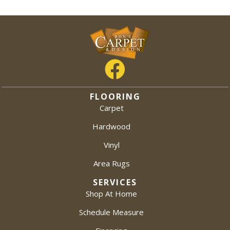
FLOORING
Carpet
Hardwood
Vinyl
Area Rugs
SERVICES
Shop At Home
Schedule Measure