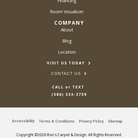
Financing
Room Visualizer
COMPANY
About
Blog
Location
VISIT US TODAY
CONTACT US
CALL or TEXT
(586) 333-3759
Accessibility
Terms & Conditions
Privacy Policy
Sitemap
Copyright ©2026 Ron's Carpet & Design. All Rights Reserved.