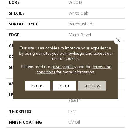
CORE
WOOD
SPECIES
White Oak
SURFACE TYPE
Wirebrushed
EDGE
Micro Bevel
Close 
APPLICATION
Residential
Our site uses cookies to improve your experience.
By using our site, you acknowledge and accept our
CORE
WOOD
use of cookies.
Please read our
privacy policy
and the
terms and
SIZE
Random Lengths Up To
conditions
for more information.
86.61"
WIDTH
10.25"
ACCEPT
REJECT
SETTINGS
LENGTH
Random Lengths Up To
86.61"
THICKNESS
3/4"
FINISH COATING
UV Oil