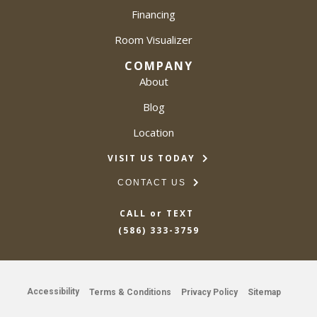
Financing
Room Visualizer
COMPANY
About
Blog
Location
VISIT US TODAY
CONTACT US
CALL or TEXT
(586) 333-3759
Accessibility
Terms & Conditions
Privacy Policy
Sitemap