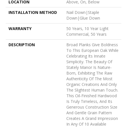
LOCATION
Above, On, Below
INSTALLATION METHOD
Nail Down|Staple
Down|Glue Down
WARRANTY
50 Years, 10 Year Light
Commercial, 50 Years
DESCRIPTION
Broad Planks Give Boldness
To This European Oak While
Celebrating Its Innate
Simplicity. The Beauty Of
Stately Manor Is Nature-
Born, Exhibiting The Raw
Authenticity Of The Most
Organic Creations And Only
The Slightest Human Touch.
This Oil-Finished Hardwood
Is Truly Timeless, And Its
Generous Construction Size
And Gentle Grain Pattern
Creates A Grand Impression
In Any Of 10 Available