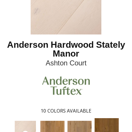
Anderson Hardwood Stately
Manor
Ashton Court
10
COLORS AVAILABLE