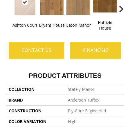
Hatfield
La
Ashton Court
Bryant House
Eaton Manor
House
C
CONTACT US
FINANCING
PRODUCT ATTRIBUTES
COLLECTION
Stately Manor
BRAND
Anderson Tuftex
CONSTRUCTION
Ply-Core Engineered
COLOR VARIATION
High