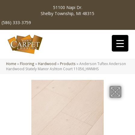
51100 Napi Dr.
Shelby Township, MI 48315
(586) 333-3759
Home
»
Flooring
»
Hardwood
»
Products
»
Anderson Tuftex Anderson
Hardwood Stately Manor Ashton Court 11056_HWMHS