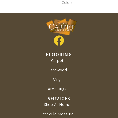
Colors.
FLOORING
Carpet
Hardwood
Vinyl
Area Rugs
SERVICES
Shop At Home
Schedule Measure