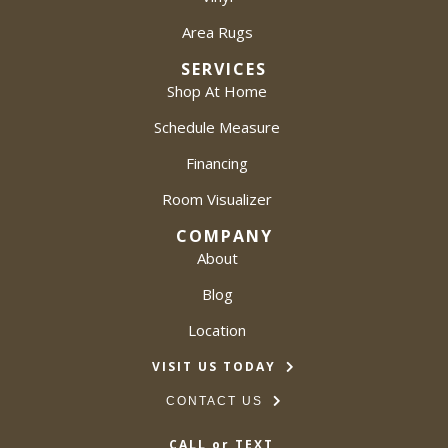
Area Rugs
SERVICES
Shop At Home
Schedule Measure
Financing
Room Visualizer
COMPANY
About
Blog
Location
VISIT US TODAY
CONTACT US
CALL or TEXT