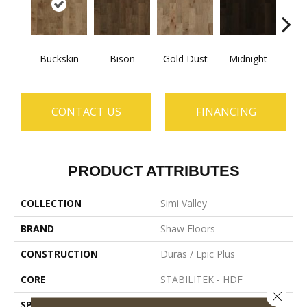
Buckskin
Bison
Gold Dust
Midnight
Timb
CONTACT US
FINANCING
PRODUCT ATTRIBUTES
COLLECTION
Simi Valley
BRAND
Shaw Floors
CONSTRUCTION
Duras / Epic Plus
CORE
STABILITEK - HDF
Close 
SPECIES
Maple