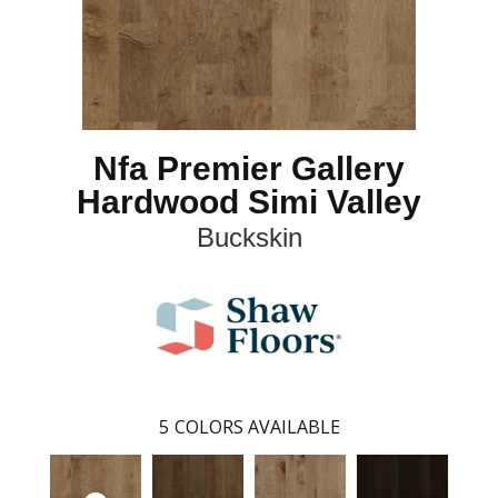
Nfa Premier Gallery
Hardwood Simi Valley
Buckskin
5
COLORS AVAILABLE