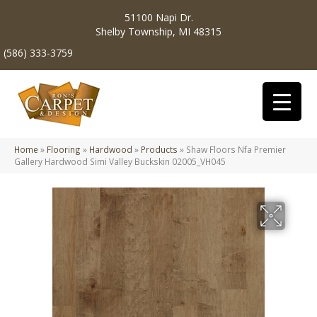
51100 Napi Dr.
Shelby Township, MI 48315
(586) 333-3759
Home
»
Flooring
»
Hardwood
»
Products
»
Shaw Floors Nfa Premier
Gallery Hardwood Simi Valley Buckskin 02005_VH045