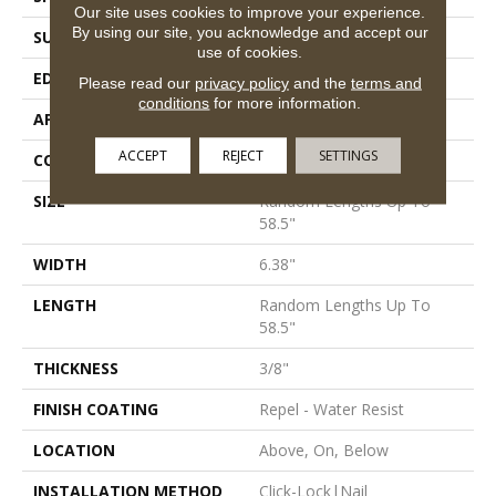
Our site uses cookies to improve your experience.
By using our site, you acknowledge and accept our
SURFACE TYPE
Scraped
use of cookies.
EDGE
Pillowed
Please read our
privacy policy
and the
terms and
conditions
for more information.
APPLICATION
Residential
ACCEPT
REJECT
SETTINGS
CORE
STABILITEK - HDF
SIZE
Random Lengths Up To
58.5"
WIDTH
6.38"
LENGTH
Random Lengths Up To
58.5"
THICKNESS
3/8"
FINISH COATING
Repel - Water Resist
LOCATION
Above, On, Below
INSTALLATION METHOD
Click-Lock|Nail