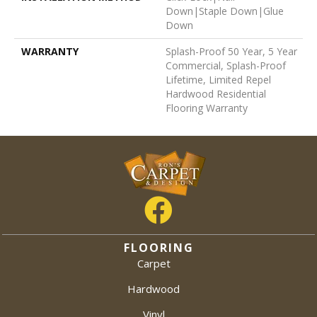
Down|Staple Down|Glue
Down
WARRANTY
Splash-Proof 50 Year, 5 Year
Commercial, Splash-Proof
Lifetime, Limited Repel
Hardwood Residential
Flooring Warranty
FLOORING
Carpet
Hardwood
Vinyl