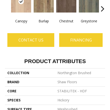
Canopy
Burlap
Chestnut
Greystone
S
CONTACT US
FINANCING
PRODUCT ATTRIBUTES
COLLECTION
Northington Brushed
BRAND
Shaw Floors
CORE
STABILITEK - HDF
SPECIES
Hickory
SURFACE TYPE
Wirebrushed