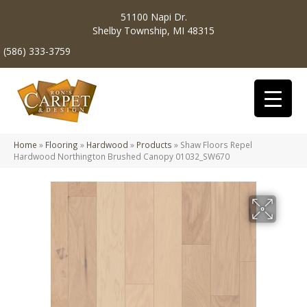
51100 Napi Dr.
Shelby Township, MI 48315
(586) 333-3759
Home
»
Flooring
»
Hardwood
»
Products
»
Shaw Floors Repel
Hardwood Northington Brushed Canopy 01032_SW670