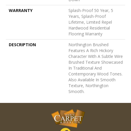
WARRANTY
Splash-Proof 50 Year, 5
Years, Splash-Proof
Lifetime, Limited Repel
Hardwood Residential
Flooring Warranty
DESCRIPTION
Northington Brushed
Features A Rich Hickory
Character With A Subtle Wire
Brushed Texture Showcased
In Traditional And
Contemporary Wood Tones.
Also Available In Smooth
Texture, Northington
Smooth.