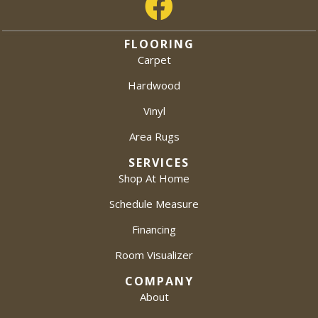
FLOORING
Carpet
Hardwood
Vinyl
Area Rugs
SERVICES
Shop At Home
Schedule Measure
Financing
Room Visualizer
COMPANY
About