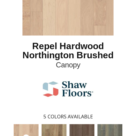
Repel Hardwood
Northington Brushed
Canopy
5
COLORS AVAILABLE