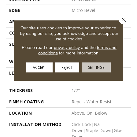
EDGE
Micro Bevel
Close 
APPLICATION
Residential
Our site uses cookies to improve your experience.
CORE
STABILITEK - HDF
By using our site, you acknowledge and accept our
use of cookies.
SIZE
Random Lengths Up To
Please read our
privacy policy
and the
terms and
58.56"
conditions
for more information.
WIDTH
4.94"
ACCEPT
REJECT
SETTINGS
LENGTH
Random Lengths Up To
58.56"
THICKNESS
1/2"
FINISH COATING
Repel - Water Resist
LOCATION
Above, On, Below
INSTALLATION METHOD
Click-Lock|Nail
Down|Staple Down|Glue
Down