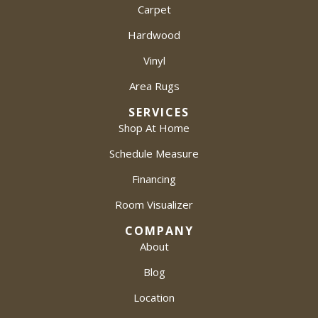
Carpet
Hardwood
Vinyl
Area Rugs
SERVICES
Shop At Home
Schedule Measure
Financing
Room Visualizer
COMPANY
About
Blog
Location