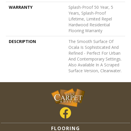
WARRANTY
Splash-Proof 50 Year, 5
Years, Splash-Proof
Lifetime, Limited Repel
Hardwood Residential
Flooring Warranty
DESCRIPTION
The Smooth Surface Of
Ocala Is Sophisticated And
Refined - Perfect For Urban
And Contemporary Settings.
Also Available In A Scraped
Surface Version, Clearwater.
FLOORING