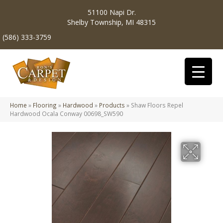
51100 Napi Dr.
Shelby Township, MI 48315
(586) 333-3759
Home
»
Flooring
»
Hardwood
»
Products
»
Shaw Floors Repel
Hardwood Ocala Conway 00698_SW590