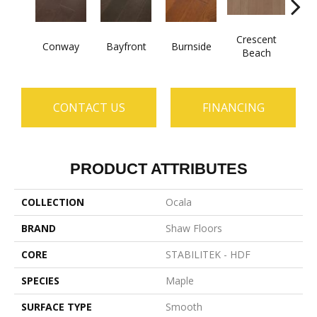
Crescent
Conway
Bayfront
Burnside
Maple
Beach
CONTACT US
FINANCING
PRODUCT ATTRIBUTES
COLLECTION
Ocala
BRAND
Shaw Floors
CORE
STABILITEK - HDF
SPECIES
Maple
SURFACE TYPE
Smooth