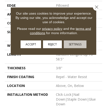
EDGE
Pillowed
Close 
Our site uses cookies to improve your experience.
APPLICATION
Residential
By using our site, you acknowledge and accept our
use of cookies.
CORE
STABILITEK - HDF
Please read our
privacy policy
and the
terms and
SIZE
Random Lengths Up To
conditions
for more information.
58.5"
ACCEPT
REJECT
SETTINGS
WIDTH
5"
LENGTH
Random Lengths Up To
58.5"
THICKNESS
3/8"
FINISH COATING
Repel - Water Resist
LOCATION
Above, On, Below
INSTALLATION METHOD
Click-Lock|Nail
Down|Staple Down|Glue
Down