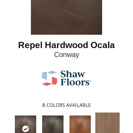
Repel Hardwood Ocala
Conway
8
COLORS AVAILABLE