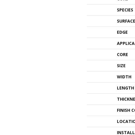
SPECIES
SURFACE
EDGE
APPLIC
CORE
SIZE
WIDTH
LENGTH
THICKNE
FINISH 
LOCATI
INSTAL