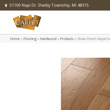
51100 Napi Dr.
Shelby Township, MI 48315
Home
»
Flooring
»
Hardwood
»
Products
»
Shaw Floors Repel H