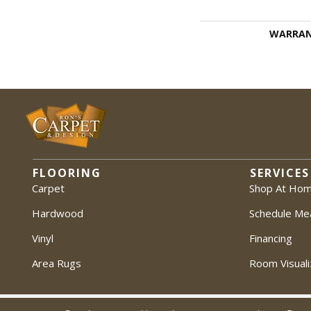
WARRA
FLOORING
SERVICES
Carpet
Shop At Ho
Hardwood
Schedule Me
Vinyl
Financing
Area Rugs
Room Visuali