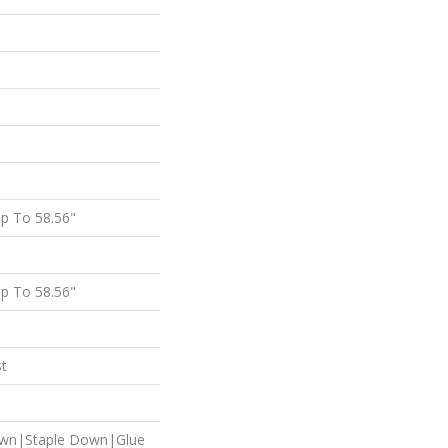
p To 58.56"
p To 58.56"
st
own|Staple Down|Glue