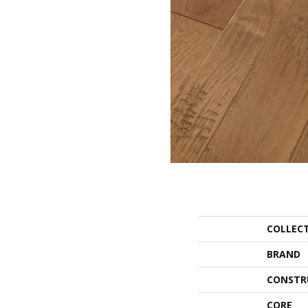
COLLEC
BRAND
CONSTR
CORE