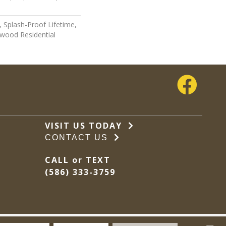
 Splash-Proof Lifetime,
wood Residential
VISIT US TODAY
CONTACT US
CALL or TEXT
(586) 333-3759