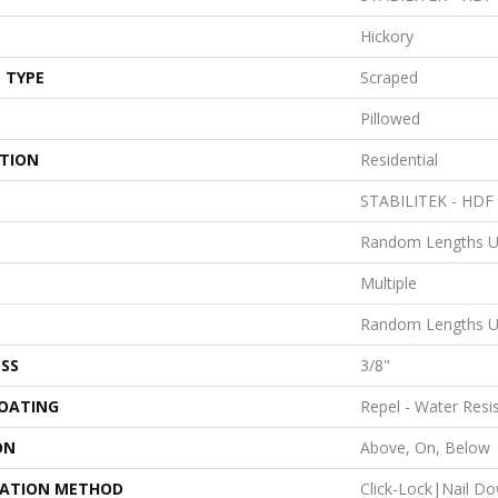
Hickory
 TYPE
Scraped
Pillowed
ATION
Residential
STABILITEK - HDF
Random Lengths U
Multiple
Random Lengths U
SS
3/8"
COATING
Repel - Water Resi
ON
Above, On, Below
LATION METHOD
Click-Lock|Nail D