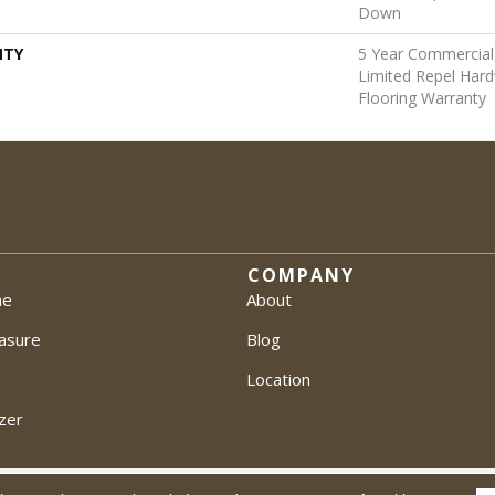
Down
NTY
5 Year Commercial,
Limited Repel Hard
Flooring Warranty
COMPANY
me
About
asure
Blog
Location
zer