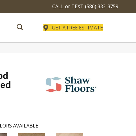
CALL or TEXT
(586) 333-3759
GET A FREE ESTIMATE
od
xed
LORS AVAILABLE