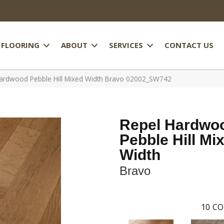
FLOORING
ABOUT
SERVICES
CONTACT US
ardwood Pebble Hill Mixed Width Bravo 02002_SW742
Repel Hardwo
Pebble Hill Mi
Width
Bravo
10
CO