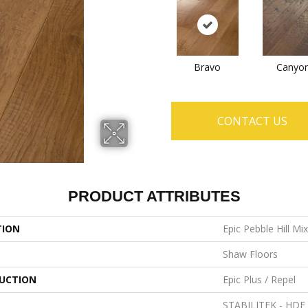
Bravo
Canyo
CONTACT US
PRODUCT ATTRIBUTES
TION
Epic Pebble Hill Mi
Shaw Floors
UCTION
Epic Plus / Repel
STABILITEK - HDF