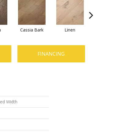
n
Cassia Bark
Linen
Pacific Crest
FINANCING
xed Width