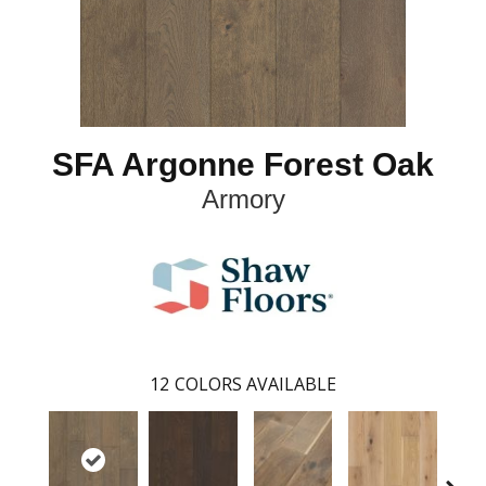
SFA Argonne Forest Oak
Armory
12
COLORS AVAILABLE