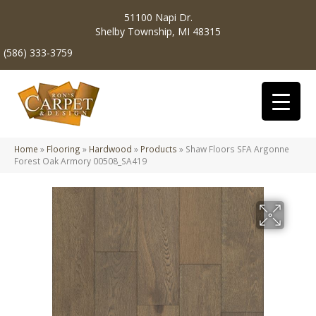
51100 Napi Dr.
Shelby Township, MI 48315
(586) 333-3759
Home
»
Flooring
»
Hardwood
»
Products
»
Shaw Floors SFA Argonne
Forest Oak Armory 00508_SA419