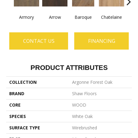
Armory
Arrow
Baroque
Chatelaine
Draw
CONTACT US
FINANCING
PRODUCT ATTRIBUTES
COLLECTION
Argonne Forest Oak
BRAND
Shaw Floors
CORE
WOOD
SPECIES
White Oak
SURFACE TYPE
Wirebrushed