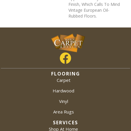
Finish, Which Calls To Mind
Vintage European Oil-
Rubbed Floors.
FLOORING
Carpet
Hardwood
Vinyl
Area Rugs
SERVICES
Shop At Home