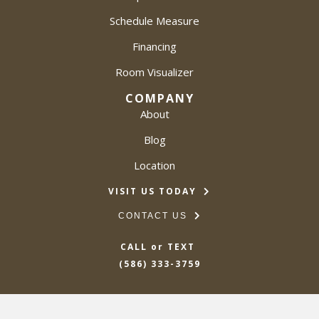
Schedule Measure
Financing
Room Visualizer
COMPANY
About
Blog
Location
VISIT US TODAY
CONTACT US
CALL or TEXT
(586) 333-3759