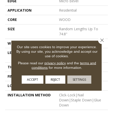
EDGE
Micro Bevel
APPLICATION
Residential
CORE
WOOD
SIZE
Random Lengths Up To
74.8"
Close 
WIDTH
7.48"
Our site uses cookies to improve your experience.
By using our site, you acknowledge and accept our
LENGTH
Random Lengths Up To
use of cookies.
74.8"
Please read our
privacy policy
and the
terms and
THICKNESS
9/16"
conditions
for more information.
FINISH COATING
UV Aluminum Oxide
ACCEPT
REJECT
SETTINGS
LOCATION
Above, On, Below
INSTALLATION METHOD
Click-Lock|Nail
Down|Staple Down|Glue
Down