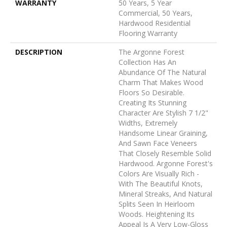
WARRANTY
50 Years, 5 Year
Commercial, 50 Years,
Hardwood Residential
Flooring Warranty
DESCRIPTION
The Argonne Forest
Collection Has An
Abundance Of The Natural
Charm That Makes Wood
Floors So Desirable.
Creating Its Stunning
Character Are Stylish 7 1/2"
Widths, Extremely
Handsome Linear Graining,
And Sawn Face Veneers
That Closely Resemble Solid
Hardwood. Argonne Forest's
Colors Are Visually Rich -
With The Beautiful Knots,
Mineral Streaks, And Natural
Splits Seen In Heirloom
Woods. Heightening Its
Appeal Is A Very Low-Gloss