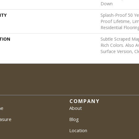
Down
NTY
Splash-Proof 50 Yea
Proof Lifetime, L
Residential Floori
TION
Subtle Scraped Map
Rich Colors. Also A
Surface Version, Cl
COMPANY
me
About
asure
Blog
Location