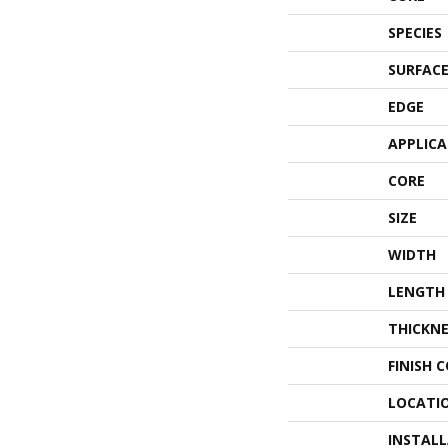
SPECIES
SURFACE
EDGE
APPLIC
CORE
SIZE
WIDTH
LENGTH
THICKNE
FINISH 
LOCATI
INSTAL