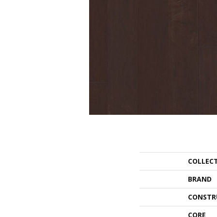
COLLEC
BRAND
CONSTR
CORE