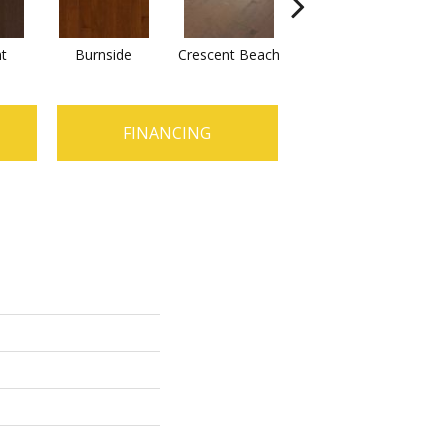
t
Burnside
Crescent Beach
Oceanside
FINANCING