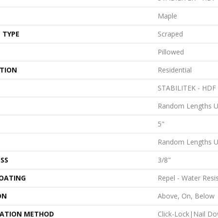
Maple
 TYPE
Scraped
Pillowed
ATION
Residential
STABILITEK - HDF
Random Lengths U
5"
Random Lengths U
SS
3/8"
COATING
Repel - Water Resi
ON
Above, On, Below
LATION METHOD
Click-Lock|Nail D