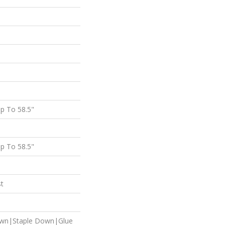
p To 58.5"
p To 58.5"
st
own|Staple Down|Glue