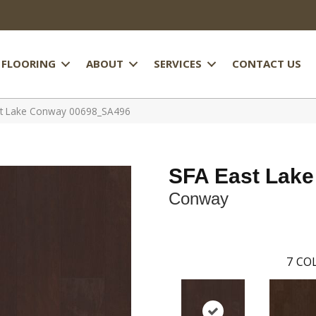
FLOORING
ABOUT
SERVICES
CONTACT US
st Lake Conway 00698_SA496
SFA East Lake
Conway
7
COL