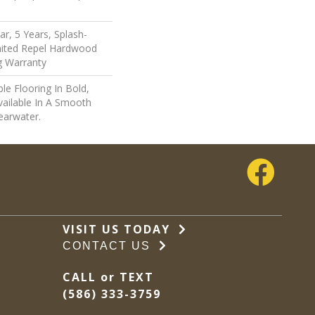
r, 5 Years, Splash-
imited Repel Hardwood
ng Warranty
le Flooring In Bold,
vailable In A Smooth
earwater.
VISIT US TODAY
CONTACT US
CALL or TEXT
(586) 333-3759