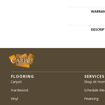
WARRA
DESCRIP
FLOORING
SERVICES
Carpet
Shop At Ho
Hardwood
Schedule Me
Vinyl
Financing