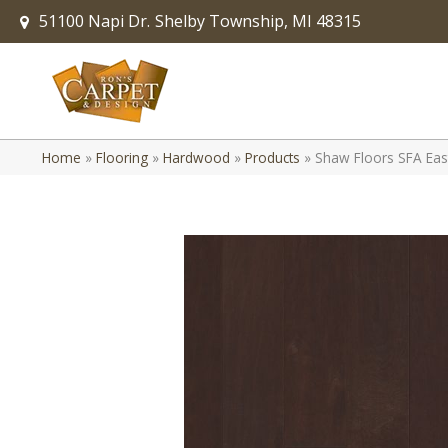
51100 Napi Dr.
Shelby Township, MI 48315
Home
»
Flooring
»
Hardwood
»
Products
»
Shaw Floors SFA Ea