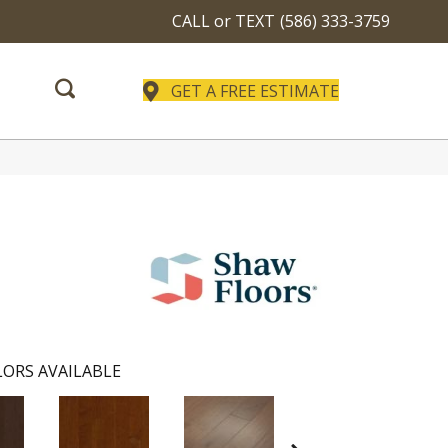
CALL or TEXT
(586) 333-3759
GET A FREE ESTIMATE
ORS AVAILABLE