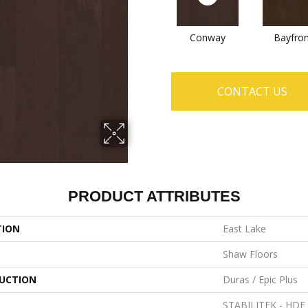
Conway
Bayfron
CONTACT US
PRODUCT ATTRIBUTES
TION
East Lake
Shaw Floors
UCTION
Duras / Epic Plus
STABILITEK - HDF