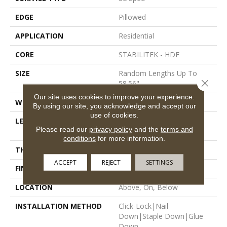
EDGE
Pillowed
APPLICATION
Residential
CORE
STABILITEK - HDF
SIZE
Random Lengths Up To
Close 
58.56"
Our site uses cookies to improve your experience.
WIDTH
Multiple
By using our site, you acknowledge and accept our
use of cookies.
LENGTH
Random Lengths Up To
Please read our
privacy policy
and the
terms and
58.56"
conditions
for more information.
THICKNESS
3/8"
ACCEPT
REJECT
SETTINGS
FINISH COATING
Repel - Water Resist
LOCATION
Above, On, Below
INSTALLATION METHOD
Click-Lock|Nail
Down|Staple Down|Glue
Down