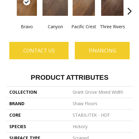
Bravo
Canyon
Pacific Crest
Three Rivers
Woo
CONTACT US
FINANCING
PRODUCT ATTRIBUTES
COLLECTION
Grant Grove Mixed Width
BRAND
Shaw Floors
CORE
STABILITEK - HDF
SPECIES
Hickory
SURFACE TYPE
Scraped