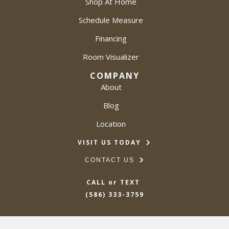
Shop At Home
Schedule Measure
Financing
Room Visualizer
COMPANY
About
Blog
Location
VISIT US TODAY
CONTACT US
CALL or TEXT
(586) 333-3759