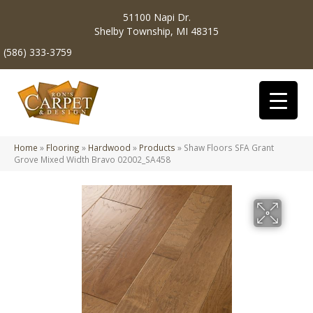
51100 Napi Dr.
Shelby Township, MI 48315
(586) 333-3759
Home
»
Flooring
»
Hardwood
»
Products
»
Shaw Floors SFA Grant
Grove Mixed Width Bravo 02002_SA458