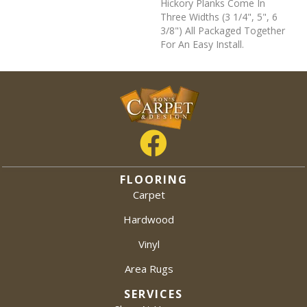
Hickory Planks Come In
Three Widths (3 1/4", 5", 6
3/8") All Packaged Together
For An Easy Install.
FLOORING
Carpet
Hardwood
Vinyl
Area Rugs
SERVICES