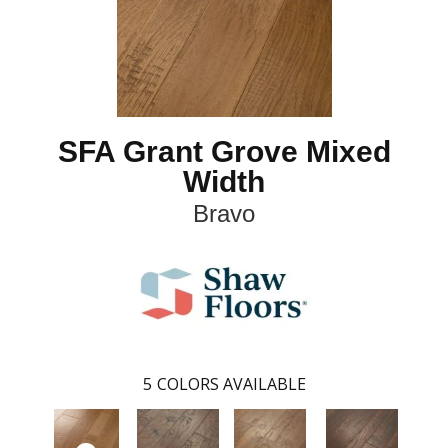
SFA Grant Grove Mixed
Width
Bravo
5
COLORS AVAILABLE