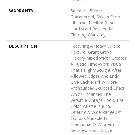
WARRANTY
50 Years, 5 Year
Commercial, Splash-Proof
Lifetime, Limited Repel
Hardwood Residential
Flooring Warranty
DESCRIPTION
Featuring A Heavy Scrape
Texture, Grant Grove
Hickory Mixed Width Creates
A Rustic Time-Worn Visual
That's Highly Sought After.
Pillowed Edges And Ends
Give Each Plank A More
Pronounced Sculpted Effect
Which Enhances The
Versatile Vintage Look. The
Color Palette Is Rich,
Offering A Wide Range Of
Options Suitable For
Traditional Or Modern
Settings. Grant Grove