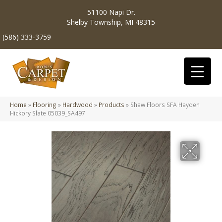
51100 Napi Dr.
Shelby Township, MI 48315
(586) 333-3759
Home
»
Flooring
»
Hardwood
»
Products
»
Shaw Floors SFA Hayden
Hickory Slate 05039_SA497