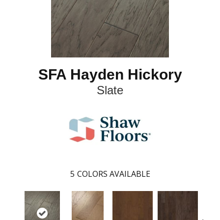
SFA Hayden Hickory
Slate
5
COLORS AVAILABLE