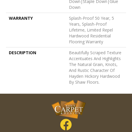
Down|Staple Down|Glue
Down
WARRANTY
Splash-Proof 50 Year, 5
Years, Splash-Proof
Lifetime, Limited Repel
Hardwood Residential
Flooring Warranty
DESCRIPTION
Beautifully Scraped Texture
Accentuates And Highlights
The Natural Grain, Knots,
And Rustic Character Of
Hayden Hickory Hardwood
By Shaw Floors.