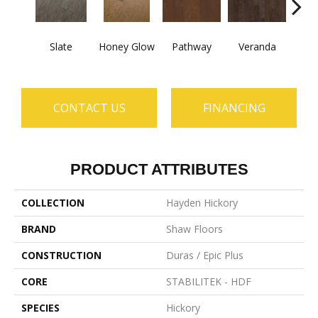
Wea
Slate
Honey Glow
Pathway
Veranda
G
CONTACT US
FINANCING
PRODUCT ATTRIBUTES
COLLECTION
Hayden Hickory
BRAND
Shaw Floors
CONSTRUCTION
Duras / Epic Plus
CORE
STABILITEK - HDF
SPECIES
Hickory