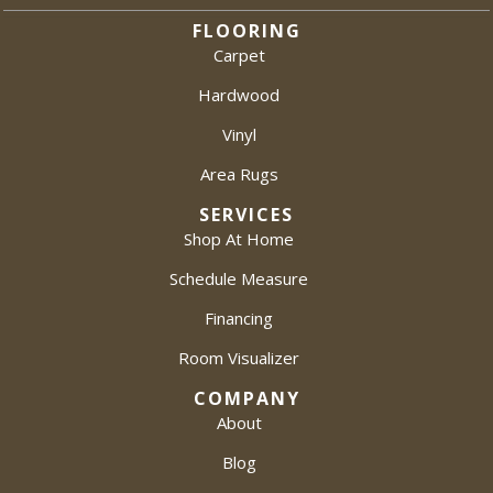
FLOORING
Carpet
Hardwood
Vinyl
Area Rugs
SERVICES
Shop At Home
Schedule Measure
Financing
Room Visualizer
COMPANY
About
Blog