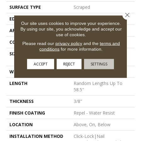
SURFACE TYPE
Scraped
Close 
EDGE
Pillowed
Our site uses cookies to improve your experience.
By using our site, you acknowledge and accept our
APPLICATION
Residential
use of cookies.
CORE
STABILITEK - HDF
Please read our
privacy policy
and the
terms and
conditions
for more information.
SIZE
Random Lengths Up To
58.5"
ACCEPT
REJECT
SETTINGS
WIDTH
5"
LENGTH
Random Lengths Up To
58.5"
THICKNESS
3/8"
FINISH COATING
Repel - Water Resist
LOCATION
Above, On, Below
INSTALLATION METHOD
Click-Lock|Nail