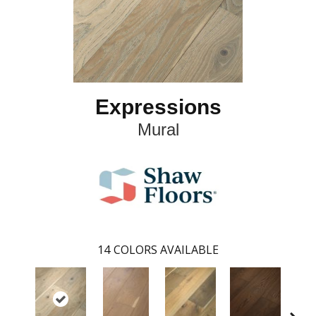
Expressions
Mural
14
COLORS AVAILABLE