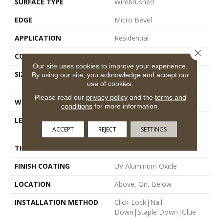
SURFACE TYPE
Wirebrushed
EDGE
Micro Bevel
APPLICATION
Residential
Close 
CORE
WOOD
Our site uses cookies to improve your experience.
SIZE
Random Lengths Up To
By using our site, you acknowledge and accept our
use of cookies.
74.8"
Please read our
privacy policy
and the
terms and
WIDTH
7.5"
conditions
for more information.
LENGTH
Random Lengths Up To
ACCEPT
REJECT
SETTINGS
74.8"
THICKNESS
5/8"
FINISH COATING
UV Aluminum Oxide
LOCATION
Above, On, Below
INSTALLATION METHOD
Click-Lock|Nail
Down|Staple Down|Glue