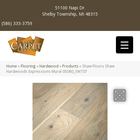
51100 Napi Dr.
Shelby Township, MI 48315
(586) 333-3759
Home
»
Flooring
»
Hardwood
»
Products
»
Shaw Floors Shaw
Hardwoods Expressions Mural 05080_SW707