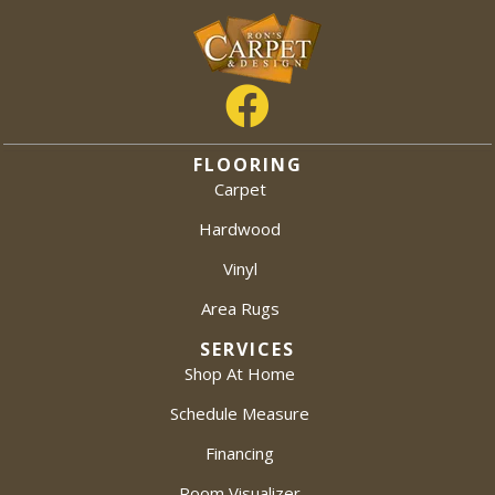
FLOORING
Carpet
Hardwood
Vinyl
Area Rugs
SERVICES
Shop At Home
Schedule Measure
Financing
Room Visualizer