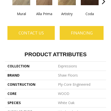
Mural
Alla Prima
Artistry
Coda
Fre
CONTACT US
FINANCING
PRODUCT ATTRIBUTES
COLLECTION
Expressions
BRAND
Shaw Floors
CONSTRUCTION
Ply-Core Engineered
CORE
WOOD
SPECIES
White Oak