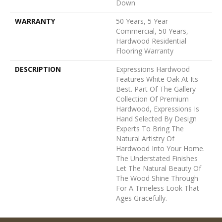
Down
WARRANTY
50 Years, 5 Year
Commercial, 50 Years,
Hardwood Residential
Flooring Warranty
DESCRIPTION
Expressions Hardwood
Features White Oak At Its
Best. Part Of The Gallery
Collection Of Premium
Hardwood, Expressions Is
Hand Selected By Design
Experts To Bring The
Natural Artistry Of
Hardwood Into Your Home.
The Understated Finishes
Let The Natural Beauty Of
The Wood Shine Through
For A Timeless Look That
Ages Gracefully.