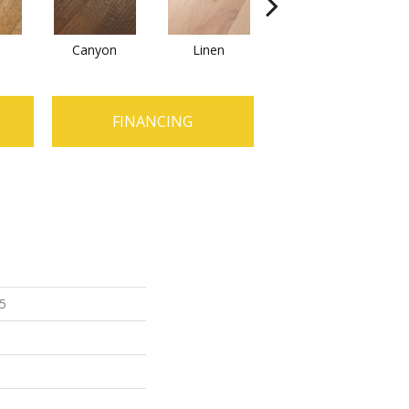
Canyon
Linen
Pacific Crest
FINANCING
 5