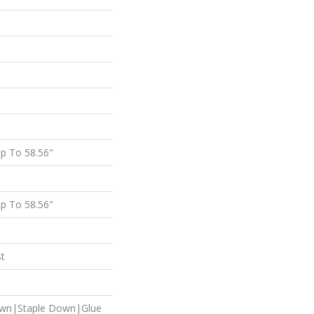
p To 58.56"
p To 58.56"
st
own|Staple Down|Glue