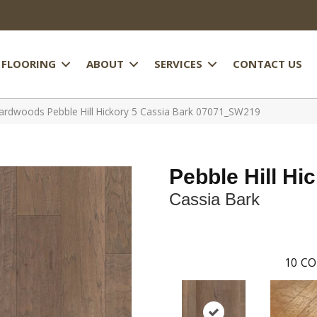
FLOORING
ABOUT
SERVICES
CONTACT US
rdwoods Pebble Hill Hickory 5 Cassia Bark 07071_SW219
Pebble Hill Hi
Cassia Bark
10
CO