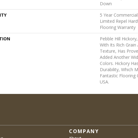
Down
NTY
5 Year Commercial,
Limited Repel Hard
Flooring Warranty
TION
Pebble Hill Hicko
With Its Rich Grai
Texture, Has Prov
Added Another Wid
Colors. Hickory Ha
Durability, Which M
Fantastic Flooring
USA.
COMPANY