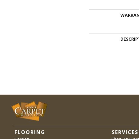
WARRA
DESCRIP
FLOORING
SERVICES