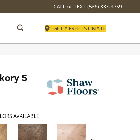
CALL or TEXT
(586) 333-3759
GET A FREE ESTIMATE
ckory 5
LORS AVAILABLE