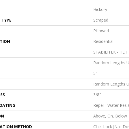
Hickory
 TYPE
Scraped
Pillowed
ATION
Residential
STABILITEK - HDF
Random Lengths U
5"
Random Lengths U
SS
3/8"
COATING
Repel - Water Resi
ON
Above, On, Below
LATION METHOD
Click-Lock|Nail D