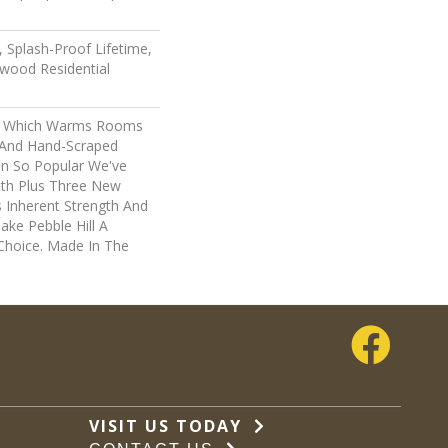
 Splash-Proof Lifetime,
wood Residential
ry, Which Warms Rooms
n And Hand-Scraped
en So Popular We've
th Plus Three New
s Inherent Strength And
ake Pebble Hill A
 Choice. Made In The
VISIT US TODAY