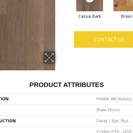
Cassia Bark
Bravo
CONTACT US
PRODUCT ATTRIBUTES
TION
Pebble Hill Hickory
Shaw Floors
UCTION
Duras / Epic Plus
STABILITEK - HDF