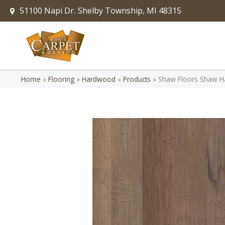
51100 Napi Dr.
Shelby Township, MI 48315
Home
»
Flooring
»
Hardwood
»
Products
»
Shaw Floors Shaw Ha