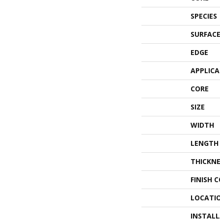
SPECIES
SURFACE
EDGE
APPLIC
CORE
SIZE
WIDTH
LENGTH
THICKNE
FINISH 
LOCATI
INSTAL