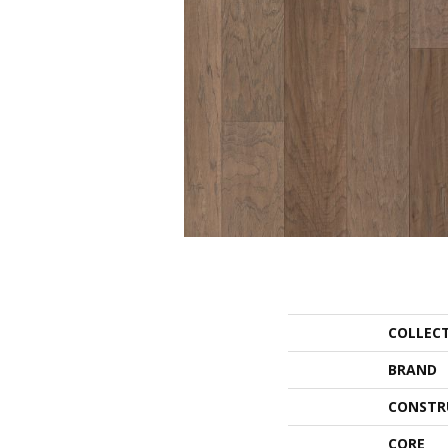
COLLEC
BRAND
CONSTR
CORE