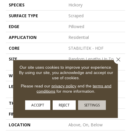
SPECIES
Hickory
SURFACE TYPE
Scraped
EDGE
Pillowed
APPLICATION
Residential
CORE
STABILITEK - HDF
Close 
SIZE
Random Lengths Up To
58.56"
Our site uses cookies to improve your experience.
By using our site, you acknowledge and accept our
WIDTH
Multiple
use of cookies.
Please read our
privacy policy
and the
terms and
LENGTH
Random Lengths Up To
conditions
for more information.
58.56"
THICKNESS
3/8"
ACCEPT
REJECT
SETTINGS
FINISH COATING
Repel - Water Resist
LOCATION
Above, On, Below