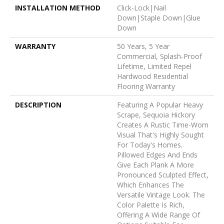
INSTALLATION METHOD
Click-Lock|Nail
Down|Staple Down|Glue
Down
WARRANTY
50 Years, 5 Year
Commercial, Splash-Proof
Lifetime, Limited Repel
Hardwood Residential
Flooring Warranty
DESCRIPTION
Featuring A Popular Heavy
Scrape, Sequoia Hickory
Creates A Rustic Time-Worn
Visual That's Highly Sought
For Today's Homes.
Pillowed Edges And Ends
Give Each Plank A More
Pronounced Sculpted Effect,
Which Enhances The
Versatile Vintage Look. The
Color Palette Is Rich,
Offering A Wide Range Of