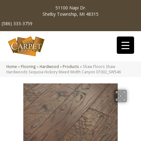
51100 Napi Dr.
Shelby Township, MI 48315
(586) 333-3759
Home
»
Flooring
»
Hardwood
»
Products
»
Shaw Floors Shaw
Hardwoods Sequoia Hickory Mixed Width Canyon 07002_SW546