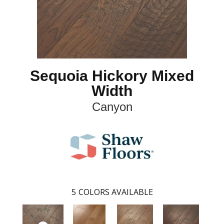
Sequoia Hickory Mixed
Width
Canyon
5
COLORS AVAILABLE