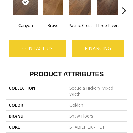
Canyon
Bravo
Pacific Crest
Three Rivers
Woo
CONTACT US
FINANCING
PRODUCT ATTRIBUTES
COLLECTION
Sequoia Hickory Mixed
Width
COLOR
Golden
BRAND
Shaw Floors
CORE
STABILITEK - HDF