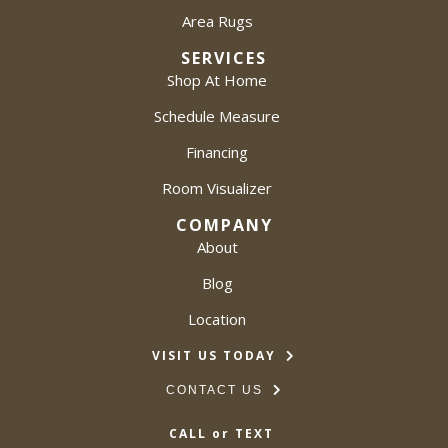
Area Rugs
SERVICES
Shop At Home
Schedule Measure
Financing
Room Visualizer
COMPANY
About
Blog
Location
VISIT US TODAY
CONTACT US
CALL or TEXT