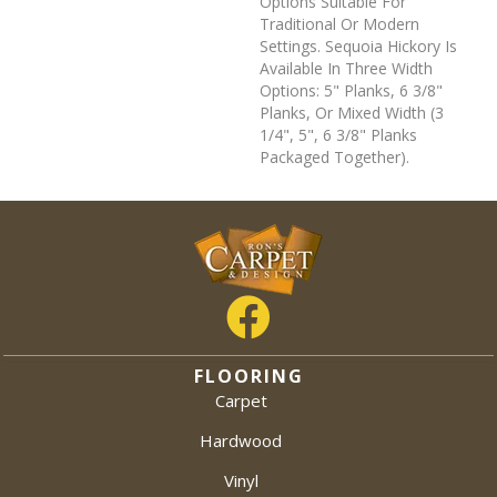
Options Suitable For
Traditional Or Modern
Settings. Sequoia Hickory Is
Available In Three Width
Options: 5" Planks, 6 3/8"
Planks, Or Mixed Width (3
1/4", 5", 6 3/8" Planks
Packaged Together).
FLOORING
Carpet
Hardwood
Vinyl