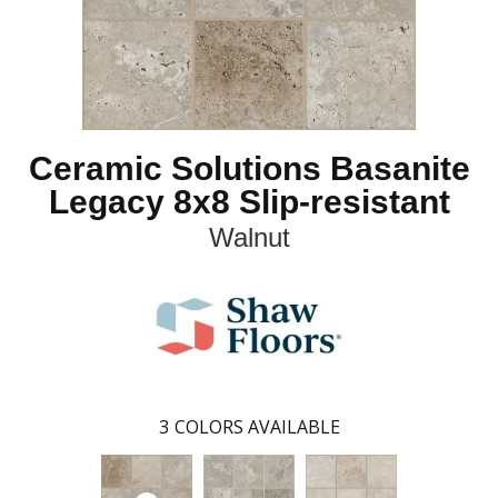
Ceramic Solutions Basanite
Legacy 8x8 Slip-resistant
Walnut
3
COLORS AVAILABLE