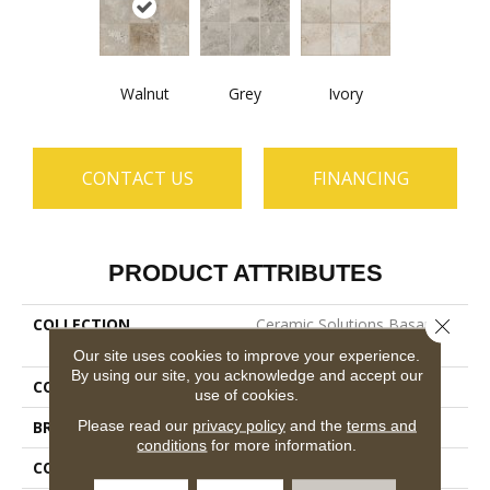
Walnut
Grey
Ivory
CONTACT US
FINANCING
PRODUCT ATTRIBUTES
COLLECTION
Ceramic Solutions Basanite
Close 
Legacy 8x8 Slip-Resistant
Our site uses cookies to improve your experience.
By using our site, you acknowledge and accept our
COLOR
Brown
use of cookies.
Please read our
privacy policy
and the
terms and
BRAND
Shaw Floors
conditions
for more information.
CONSTRUCTION
Porcelain