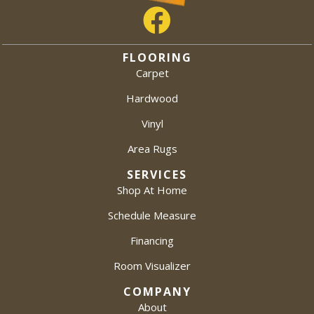
FLOORING
Carpet
Hardwood
Vinyl
Area Rugs
SERVICES
Shop At Home
Schedule Measure
Financing
Room Visualizer
COMPANY
About