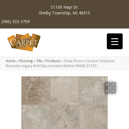
51100 Napi Dr.
Shelby Township, MI 48315
(586) 333-3759
Home
»
Flooring
»
Tile
»
Products
»
Shaw Floors Ceramic Solutions
Basanite Legacy 8×8 Slip-resistant Walnut 00600_515TS