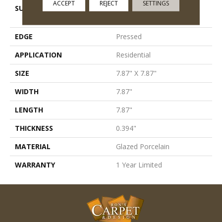
ACCEPT
REJECT
SETTINGS
SURFACE TYPE
8x8 Natural Stone Glazed
Porcelain - Ns
EDGE
Pressed
APPLICATION
Residential
SIZE
7.87" X 7.87"
WIDTH
7.87"
LENGTH
7.87"
THICKNESS
0.394"
MATERIAL
Glazed Porcelain
WARRANTY
1 Year Limited