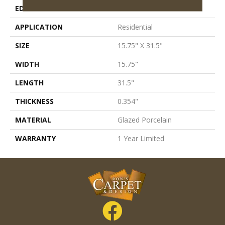
EDGE
Rectified
APPLICATION
Residential
SIZE
15.75" X 31.5"
WIDTH
15.75"
LENGTH
31.5"
THICKNESS
0.354"
MATERIAL
Glazed Porcelain
WARRANTY
1 Year Limited