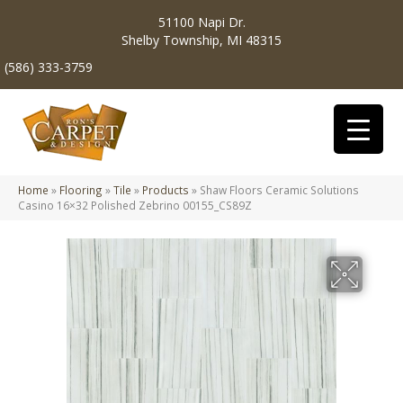
51100 Napi Dr.
Shelby Township, MI 48315
(586) 333-3759
Home
»
Flooring
»
Tile
»
Products
»
Shaw Floors Ceramic Solutions
Casino 16×32 Polished Zebrino 00155_CS89Z