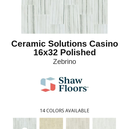
Ceramic Solutions Casino
16x32 Polished
Zebrino
14
COLORS AVAILABLE