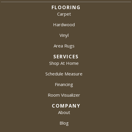
FLOORING
Carpet
Hardwood
Vinyl
Area Rugs
SERVICES
Shop At Home
Schedule Measure
Financing
Room Visualizer
COMPANY
About
Blog