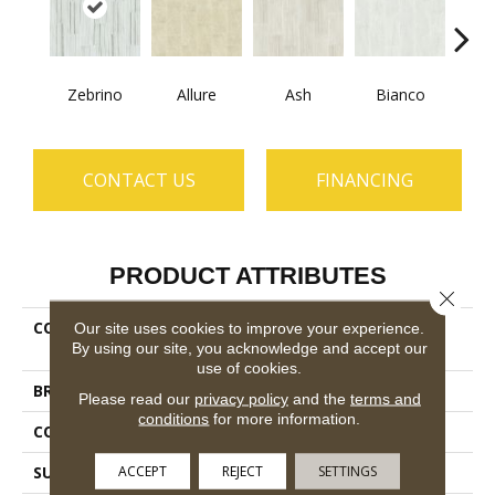
Zebrino
Allure
Ash
Bianco
Cal
CONTACT US
FINANCING
PRODUCT ATTRIBUTES
Close 
COLLECTION
Ceramic Solutions Casino
Our site uses cookies to improve your experience.
By using our site, you acknowledge and accept our
16x32 Polished
use of cookies.
BRAND
Shaw Floors
Please read our
privacy policy
and the
terms and
conditions
for more information.
CONSTRUCTION
Porcelain
ACCEPT
REJECT
SETTINGS
SURFACE TYPE
Marble