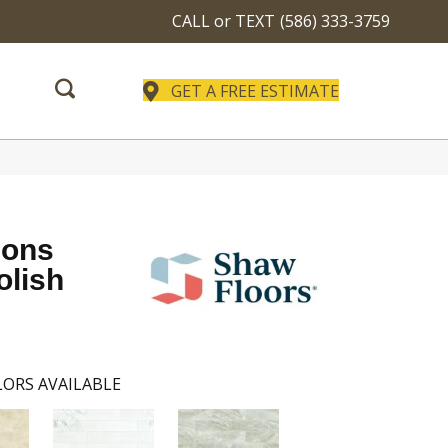
CALL or TEXT
(586) 333-3759
GET A FREE ESTIMATE
ions
olish
ORS AVAILABLE