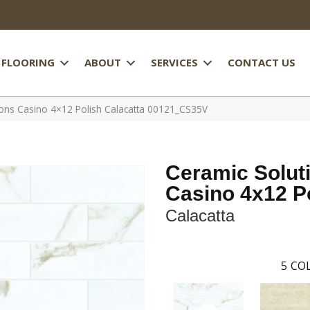
FLOORING
ABOUT
SERVICES
CONTACT US
ions Casino 4×12 Polish Calacatta 00121_CS35V
Ceramic Solut
Casino 4x12 P
Calacatta
5
COL