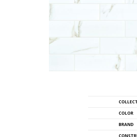
COLLEC
COLOR
BRAND
CONSTR