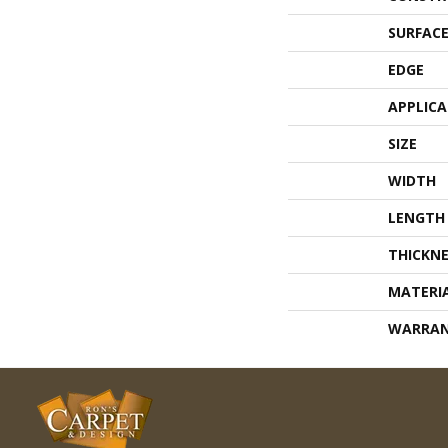
SURFACE
EDGE
APPLIC
SIZE
WIDTH
LENGTH
THICKNE
MATERI
WARRA