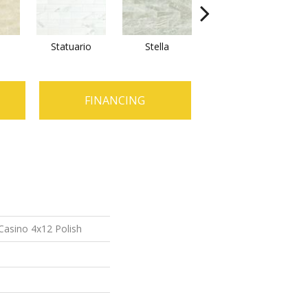
Statuario
Stella
Zebrino
FINANCING
Casino 4x12 Polish