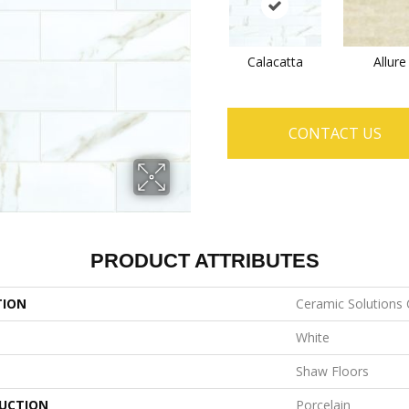
Calacatta
Allure
CONTACT US
PRODUCT ATTRIBUTES
TION
Ceramic Solutions 
White
Shaw Floors
UCTION
Porcelain