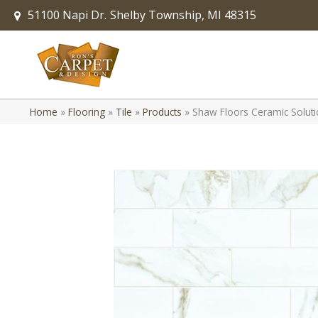
51100 Napi Dr.
Shelby Township, MI 48315
Home
»
Flooring
»
Tile
»
Products
»
Shaw Floors Ceramic Solut