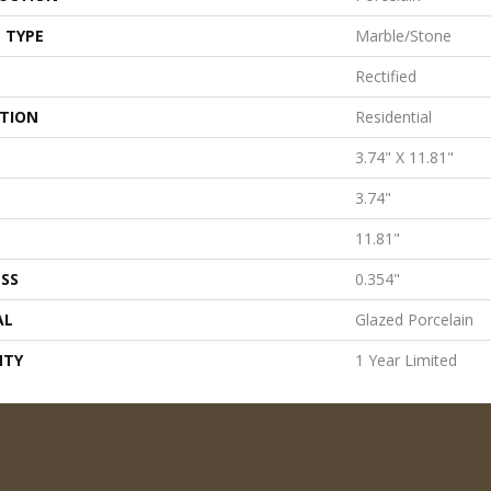
 TYPE
Marble/Stone
Rectified
ATION
Residential
3.74" X 11.81"
3.74"
11.81"
SS
0.354"
AL
Glazed Porcelain
NTY
1 Year Limited