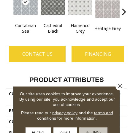
Cantabrian
Cathedral
Flamenco
Heritage Grey
Parad
Sea
Black
Grey
CONTACT US
FINANCING
PRODUCT ATTRIBUTES
Close 
COLLECTION
Ceramic Solutions Castilian
Our site uses cookies to improve your experience.
By using our site, you acknowledge and accept our
13
use of cookies.
BRAND
Shaw Floors
Please read our
privacy policy
and the
terms and
conditions
for more information.
CONSTRUCTION
Porcelain
ACCEPT
REJECT
SETTINGS
SURFACE TYPE
13x13 Glazed Matte