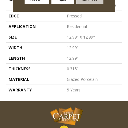
Porcelain Pettern Field Tile
EDGE
Pressed
APPLICATION
Residential
SIZE
12.99" X 12.99"
WIDTH
12.99"
LENGTH
12.99"
THICKNESS
0.315"
MATERIAL
Glazed Porcelain
WARRANTY
5 Years