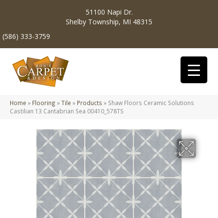
51100 Napi Dr.
Shelby Township, MI 48315
(586) 333-3759
Home
»
Flooring
»
Tile
»
Products
»
Shaw Floors Ceramic Solutions
Castilian 13 Cantabrian Sea 00410_578TS