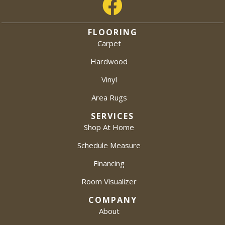
FLOORING
Carpet
Hardwood
Vinyl
Area Rugs
SERVICES
Shop At Home
Schedule Measure
Financing
Room Visualizer
COMPANY
About