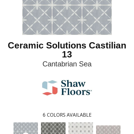
Ceramic Solutions Castilian
13
Cantabrian Sea
6
COLORS AVAILABLE