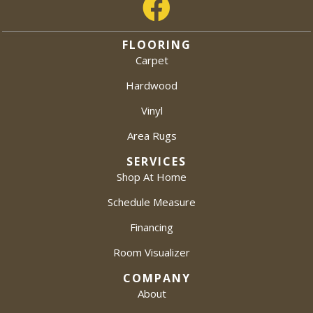
FLOORING
Carpet
Hardwood
Vinyl
Area Rugs
SERVICES
Shop At Home
Schedule Measure
Financing
Room Visualizer
COMPANY
About