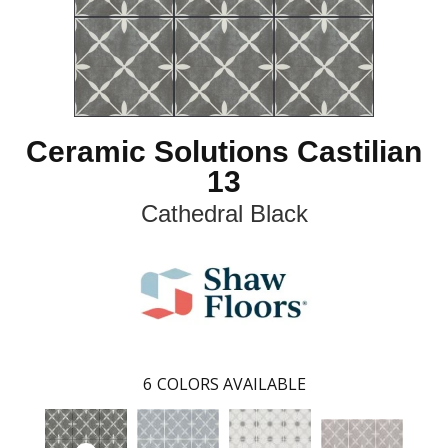
Ceramic Solutions Castilian
13
Cathedral Black
6
COLORS AVAILABLE