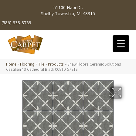
51100 Napi Dr.
Shelby Township, MI 48315
(586) 333-3759
Home
»
Flooring
»
Tile
»
Products
»
Shaw Floors Ceramic Solutions
Castilian 13 Cathedral Black 00910_578TS