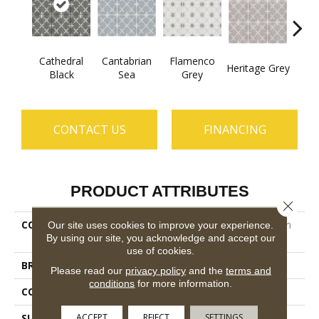
Cathedral
Cantabrian
Flamenco
Heritage Grey
Parad
Black
Sea
Grey
CONTACT US
FINANCING
PRODUCT ATTRIBUTES
Close 
COLLECTION
Ceramic Solutions Castilian
Our site uses cookies to improve your experience.
By using our site, you acknowledge and accept our
13
use of cookies.
BRAND
Shaw Floors
Please read our
privacy policy
and the
terms and
conditions
for more information.
CONSTRUCTION
Porcelain
ACCEPT
REJECT
SETTINGS
SURFACE TYPE
13x13 Glazed Matte