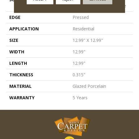
Porcelain Pettern Field Tile
EDGE
Pressed
APPLICATION
Residential
SIZE
12.99" X 12.99"
WIDTH
12.99"
LENGTH
12.99"
THICKNESS
0.315"
MATERIAL
Glazed Porcelain
WARRANTY
5 Years