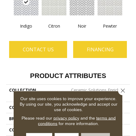
Indigo
Citron
Noir
Pewter
CONTACT US
FINANCING
PRODUCT ATTRIBUTES
COLLECTION
Ceramic Solutions Enrich
Close 
8x8
Our site uses cookies to improve your experience.
By using our site, you acknowledge and accept our
COLOR
Multicolor
use of cookies.
Please read our
privacy policy
and the
terms and
BRAND
Shaw Floors
conditions
for more information.
CONSTRUCTION
Porcelain