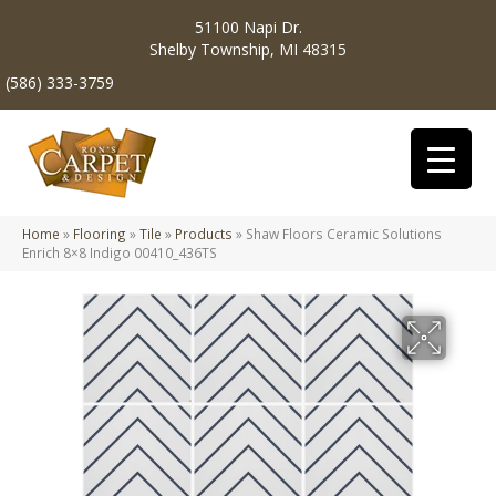
51100 Napi Dr.
Shelby Township, MI 48315
(586) 333-3759
Home
»
Flooring
»
Tile
»
Products
»
Shaw Floors Ceramic Solutions
Enrich 8×8 Indigo 00410_436TS