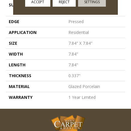
ACCEPT
REJECT
SETTINGS
SURFACE TYPE
8x8 Glazed Porcelain
Floor/Wall Tile
EDGE
Pressed
APPLICATION
Residential
SIZE
7.84" X 7.84"
WIDTH
7.84"
LENGTH
7.84"
THICKNESS
0.337"
MATERIAL
Glazed Porcelain
WARRANTY
1 Year Limited