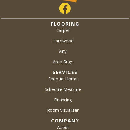
FLOORING
Carpet
Hardwood
Vinyl
Area Rugs
SERVICES
Shop At Home
Schedule Measure
Financing
Room Visualizer
COMPANY
About