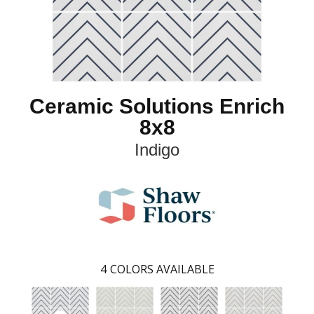
Ceramic Solutions Enrich
8x8
Indigo
4
COLORS AVAILABLE