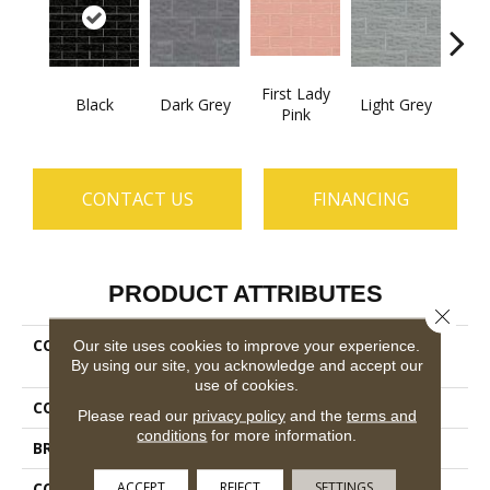
First Lady
Black
Dark Grey
Light Grey
Midni
Pink
CONTACT US
FINANCING
PRODUCT ATTRIBUTES
Close 
COLLECTION
Ceramic Solutions
Our site uses cookies to improve your experience.
By using our site, you acknowledge and accept our
Geoscapes 4x16
use of cookies.
COLOR
Black
Please read our
privacy policy
and the
terms and
conditions
for more information.
BRAND
Shaw Floors
ACCEPT
REJECT
SETTINGS
CONSTRUCTION
Ceramic