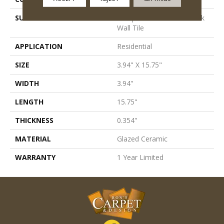
SURFACE TYPE
Antiqued/Hand-Made Look
Wall Tile
APPLICATION
Residential
SIZE
3.94" X 15.75"
WIDTH
3.94"
LENGTH
15.75"
THICKNESS
0.354"
MATERIAL
Glazed Ceramic
WARRANTY
1 Year Limited