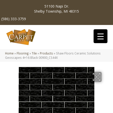
51100 Napi Dr.
Shelby Township, MI 48315
(586) 333-3759
Home
»
Flooring
»
Tile
»
Products
»
Shaw Floors Ceramic Solutions
Geoscapes 4×16 Black 00900_CS44X