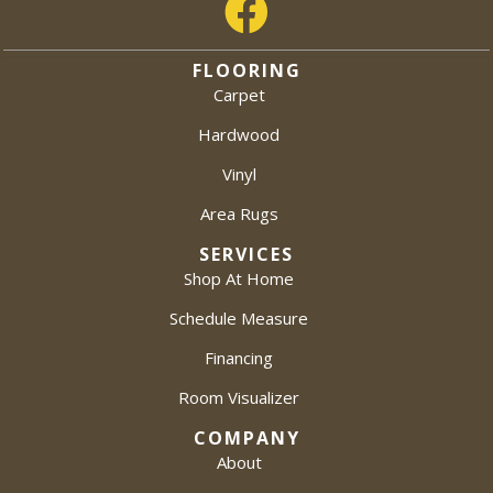
FLOORING
Carpet
Hardwood
Vinyl
Area Rugs
SERVICES
Shop At Home
Schedule Measure
Financing
Room Visualizer
COMPANY
About