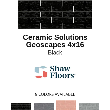
Ceramic Solutions
Geoscapes 4x16
Black
8
COLORS AVAILABLE