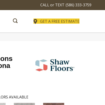
CALL or TEXT
(586) 333-3759
GET A FREE ESTIMATE
ions
ona
ORS AVAILABLE