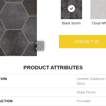
Black Storm
Cloud Wh
CONTACT US
PRODUCT ATTRIBUTES
TION
Ceramic Solutions
Gloss
Shaw Floors
UCTION
Porcelain