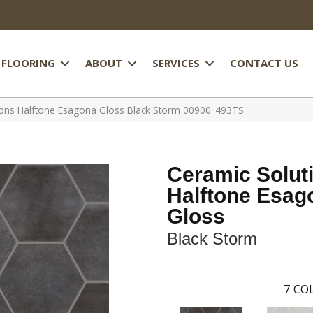
FLOORING
ABOUT
SERVICES
CONTACT US
ions Halftone Esagona Gloss Black Storm 00900_493TS
Ceramic Solut
Halftone Esag
Gloss
Black Storm
7
COL