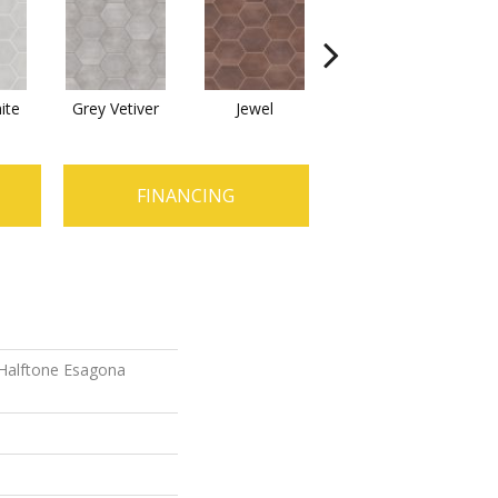
ite
Grey Vetiver
Jewel
Navy Sea
FINANCING
 Halftone Esagona