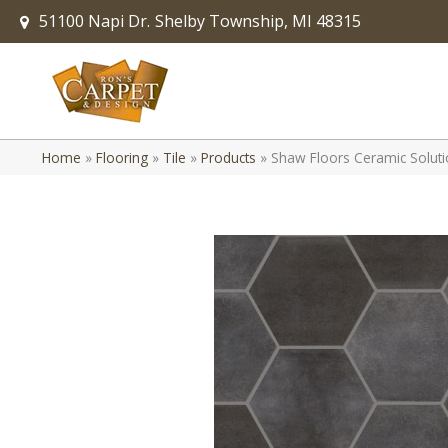
51100 Napi Dr.
Shelby Township, MI 48315
Home
»
Flooring
»
Tile
»
Products
»
Shaw Floors Ceramic Solut