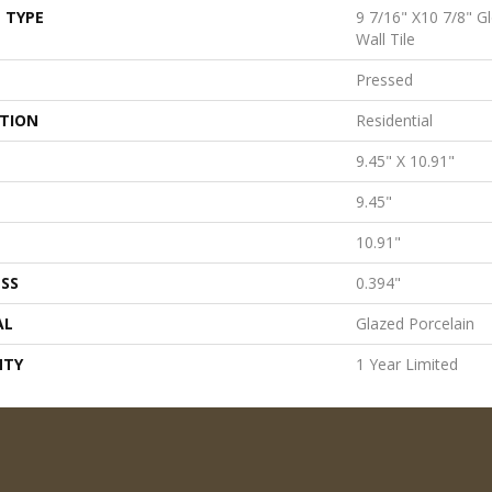
 TYPE
9 7/16" X10 7/8" G
Wall Tile
Pressed
ATION
Residential
9.45" X 10.91"
9.45"
10.91"
SS
0.394"
AL
Glazed Porcelain
NTY
1 Year Limited