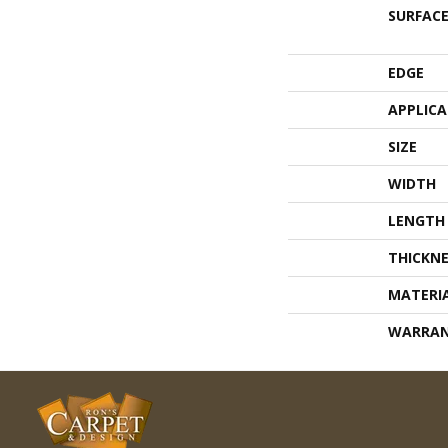
SURFACE
EDGE
APPLIC
SIZE
WIDTH
LENGTH
THICKNE
MATERI
WARRA