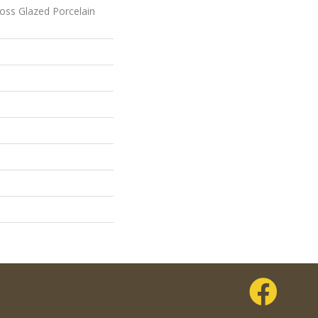
loss Glazed Porcelain