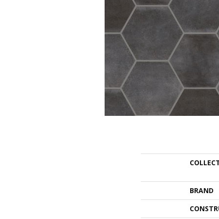
COLLEC
BRAND
CONSTR