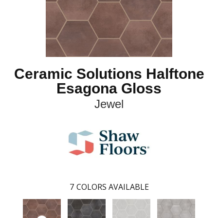
Ceramic Solutions Halftone
Esagona Gloss
Jewel
7
COLORS AVAILABLE