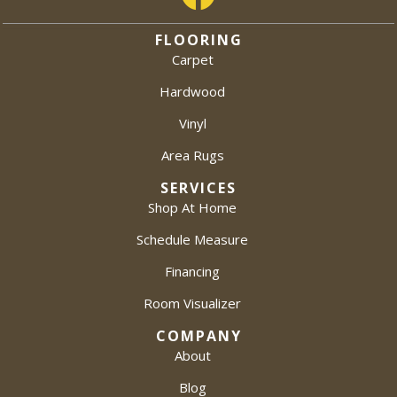
FLOORING
Carpet
Hardwood
Vinyl
Area Rugs
SERVICES
Shop At Home
Schedule Measure
Financing
Room Visualizer
COMPANY
About
Blog