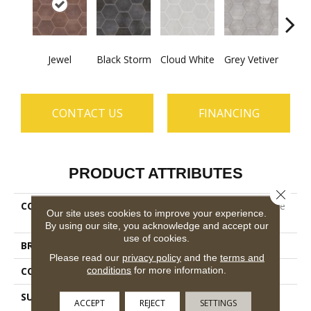
Jewel
Black Storm
Cloud White
Grey Vetiver
Nav
CONTACT US
FINANCING
PRODUCT ATTRIBUTES
Close 
COLLECTION
Ceramic Solutions Halftone
Our site uses cookies to improve your experience.
Esagona Gloss
By using our site, you acknowledge and accept our
use of cookies.
BRAND
Shaw Floors
Please read our
privacy policy
and the
terms and
conditions
for more information.
CONSTRUCTION
Porcelain
SURFACE TYPE
9 7/16" X10 7/8" Gloss
ACCEPT
REJECT
SETTINGS
Glazed Porcelain Wall Tile