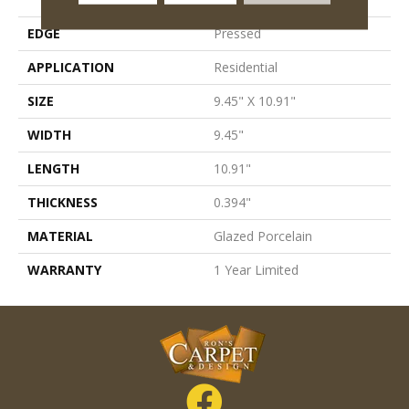
EDGE
Pressed
APPLICATION
Residential
SIZE
9.45" X 10.91"
WIDTH
9.45"
LENGTH
10.91"
THICKNESS
0.394"
MATERIAL
Glazed Porcelain
WARRANTY
1 Year Limited