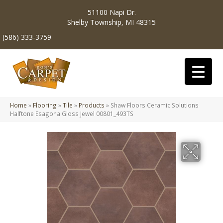
51100 Napi Dr.
Shelby Township, MI 48315
(586) 333-3759
Home
»
Flooring
»
Tile
»
Products
»
Shaw Floors Ceramic Solutions
Halftone Esagona Gloss Jewel 00801_493TS