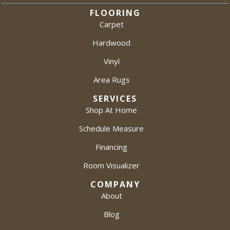
FLOORING
Carpet
Hardwood
Vinyl
Area Rugs
SERVICES
Shop At Home
Schedule Measure
Financing
Room Visualizer
COMPANY
About
Blog