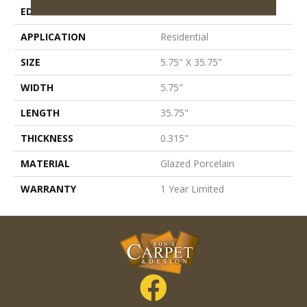
EDGE
Pressed
APPLICATION
Residential
SIZE
5.75" X 35.75"
WIDTH
5.75"
LENGTH
35.75"
THICKNESS
0.315"
MATERIAL
Glazed Porcelain
WARRANTY
1 Year Limited