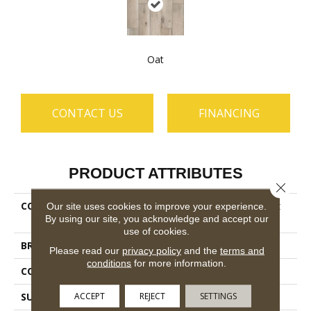
Oat
CONTACT US
FINANCING
PRODUCT ATTRIBUTES
Close 
COLLECTION
Ceramic Solutions Harvest
Our site uses cookies to improve your experience.
By using our site, you acknowledge and accept our
6x36
use of cookies.
BRAND
Shaw Floors
Please read our
privacy policy
and the
terms and
conditions
for more information.
CONSTRUCTION
Porcelain
ACCEPT
REJECT
SETTINGS
SURFACE TYPE
Wood