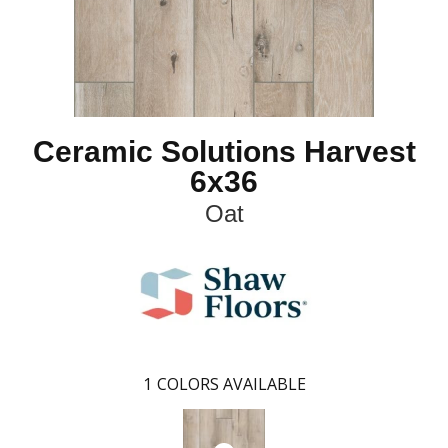
Ceramic Solutions Harvest
6x36
Oat
1
COLORS AVAILABLE