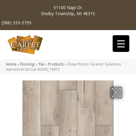
51100 Napi Dr.
Shelby Township, MI 48315
(586) 333-3759
Home
»
Flooring
»
Tile
»
Products
»
Shaw Floors Ceramic Solutions
Harvest 6×36 Oat 00200_199TS