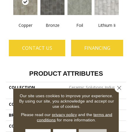
Copper
Bronze
Foil
Lithium Ii
CONTACT US
FINANCING
PRODUCT ATTRIBUTES
COLLECTION
Ceramic Solutions Industry
Close 
12x24
Our site uses cookies to improve your experience.
By using our site, you acknowledge and accept our
COLOR
Red
use of cookies.
Please read our
privacy policy
and the
terms and
BRAND
Shaw Floors
conditions
for more information.
CONSTRUCTION
Porcelain