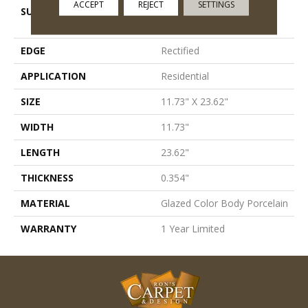
ACCEPT
REJECT
SETTINGS
SURFACE TYPE
Worn Cement, Oxidized
Metal Visual
EDGE
Rectified
APPLICATION
Residential
SIZE
11.73" X 23.62"
WIDTH
11.73"
LENGTH
23.62"
THICKNESS
0.354"
MATERIAL
Glazed Color Body Porcelain
WARRANTY
1 Year Limited