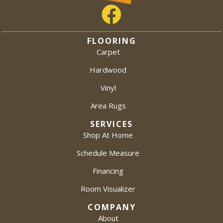
FLOORING
Carpet
Hardwood
Vinyl
Area Rugs
SERVICES
Shop At Home
Schedule Measure
Financing
Room Visualizer
COMPANY
About