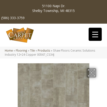
51100 Napi Dr.
Shelby Township, MI 48315
(586) 333-3759
Home
»
Flooring
»
Tile
»
Products
»
Shaw Floors Ceramic Solutions
Industry 12×24 Copper 00567_CS34J