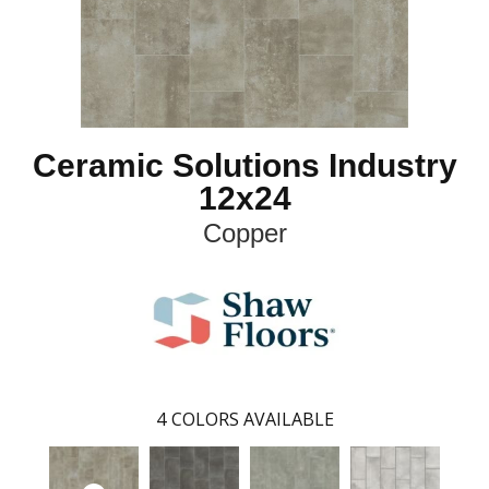
Ceramic Solutions Industry
12x24
Copper
4
COLORS AVAILABLE