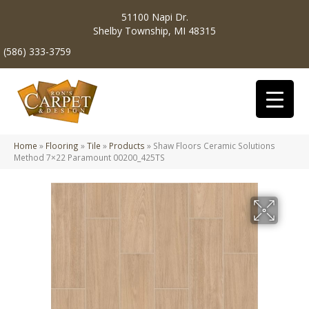
51100 Napi Dr.
Shelby Township, MI 48315
(586) 333-3759
Home
»
Flooring
»
Tile
»
Products
»
Shaw Floors Ceramic Solutions
Method 7×22 Paramount 00200_425TS