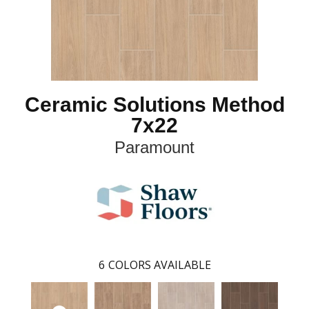
Ceramic Solutions Method
7x22
Paramount
6
COLORS AVAILABLE