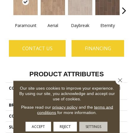
Paramount
Aerial
Daybreak
Eternity
R
CONTACT US
FINANCING
PRODUCT ATTRIBUTES
Close 
COLLECTION
Ceramic Solutions Method
Our site uses cookies to improve your experience.
By using our site, you acknowledge and accept our
7x22
use of cookies.
BRAND
Shaw Floors
Please read our
privacy policy
and the
terms and
conditions
for more information.
CONSTRUCTION
Ceramic
ACCEPT
REJECT
SETTINGS
SURFACE TYPE
Wood Grain