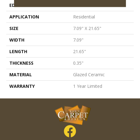
EDGE
Pressed
APPLICATION
Residential
SIZE
7.09" X 21.65"
WIDTH
7.09"
LENGTH
21.65"
THICKNESS
0.35"
MATERIAL
Glazed Ceramic
WARRANTY
1 Year Limited