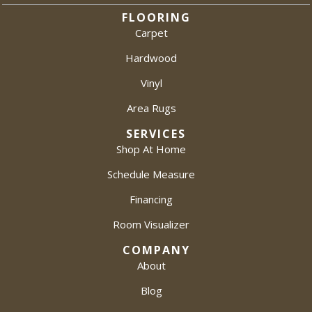
FLOORING
Carpet
Hardwood
Vinyl
Area Rugs
SERVICES
Shop At Home
Schedule Measure
Financing
Room Visualizer
COMPANY
About
Blog