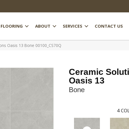
FLOORING
ABOUT
SERVICES
CONTACT US
tions Oasis 13 Bone 00100_CS70Q
Ceramic Solut
Oasis 13
Bone
4
COL