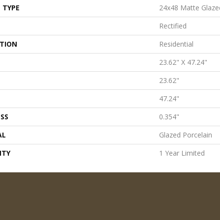
 TYPE
24x48 Matte Glaze
Rectified
ATION
Residential
23.62" X 47.24"
23.62"
47.24"
SS
0.354"
AL
Glazed Porcelain
NTY
1 Year Limited