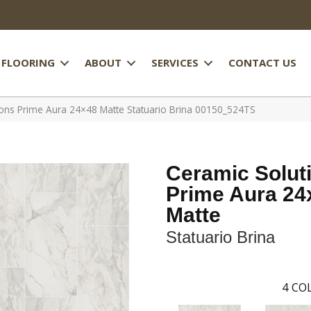
FLOORING
ABOUT
SERVICES
CONTACT US
ions Prime Aura 24×48 Matte Statuario Brina 00150_524TS
Ceramic Solut
Prime Aura 24
Matte
Statuario Brina
4
COL