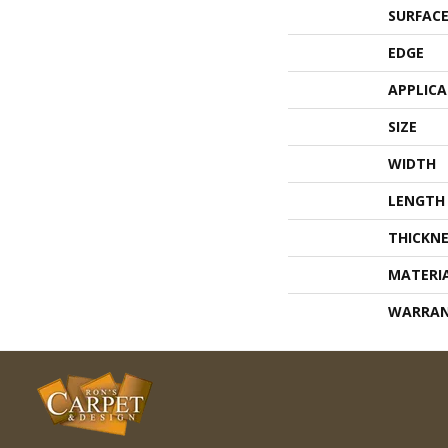
SURFACE
EDGE
APPLIC
SIZE
WIDTH
LENGTH
THICKNE
MATERI
WARRA