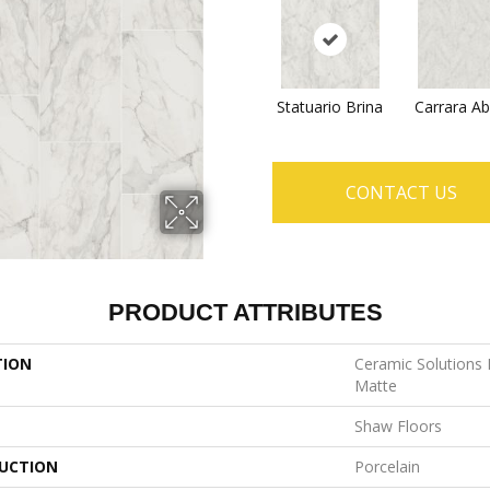
Statuario Brina
Carrara Ab
CONTACT US
PRODUCT ATTRIBUTES
TION
Ceramic Solutions
Matte
Shaw Floors
UCTION
Porcelain