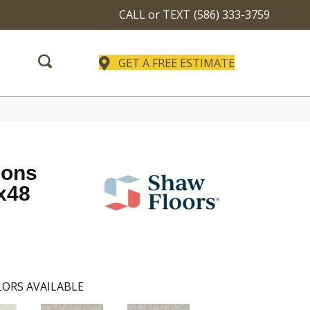
CALL or TEXT
(586) 333-3759
GET A FREE ESTIMATE
ions
x48
ORS AVAILABLE