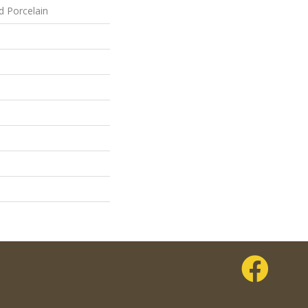
d Porcelain