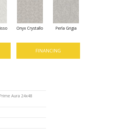
isso
Onyx Crystallo
Perla Grigia
FINANCING
 Prime Aura 24x48