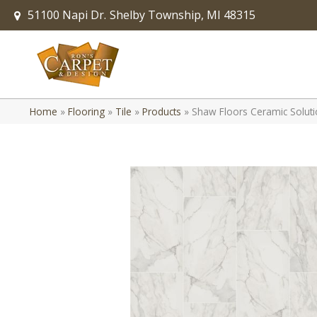
51100 Napi Dr.
Shelby Township, MI 48315
Home
»
Flooring
»
Tile
»
Products
»
Shaw Floors Ceramic Solut