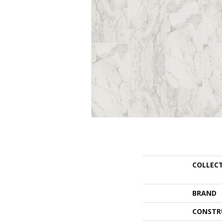
COLLEC
BRAND
CONSTR