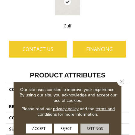
Gulf
CONTACT US
FINANCING
PRODUCT ATTRIBUTES
Close 
COLLECTION
Ceramic Solutions St Pete
Our site uses cookies to improve your experience.
By using our site, you acknowledge and accept our
13x13
use of cookies.
BRAND
Shaw Floors
Please read our
privacy policy
and the
terms and
conditions
for more information.
CONSTRUCTION
Ceramic
ACCEPT
REJECT
SETTINGS
SURFACE TYPE
Stone