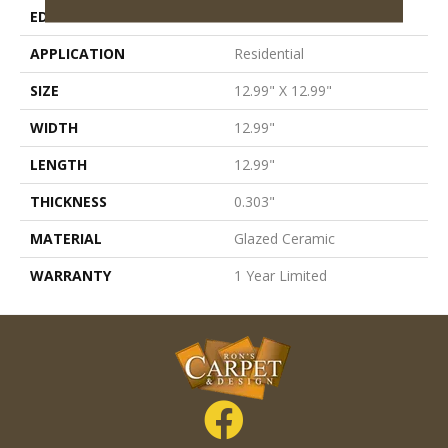
EDGE
Pressed
APPLICATION
Residential
SIZE
12.99" X 12.99"
WIDTH
12.99"
LENGTH
12.99"
THICKNESS
0.303"
MATERIAL
Glazed Ceramic
WARRANTY
1 Year Limited