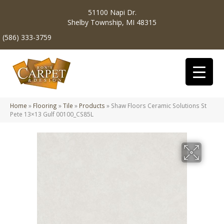
51100 Napi Dr.
Shelby Township, MI 48315
(586) 333-3759
Home
»
Flooring
»
Tile
»
Products
»
Shaw Floors Ceramic Solutions St
Pete 13×13 Gulf 00100_CS85L