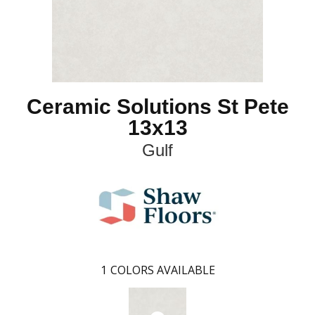
Ceramic Solutions St Pete
13x13
Gulf
1
COLORS AVAILABLE