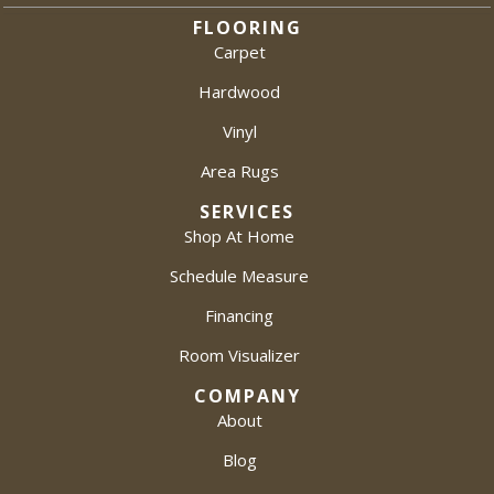
FLOORING
Carpet
Hardwood
Vinyl
Area Rugs
SERVICES
Shop At Home
Schedule Measure
Financing
Room Visualizer
COMPANY
About
Blog