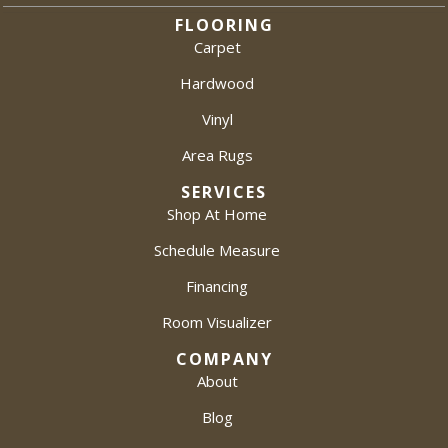
FLOORING
Carpet
Hardwood
Vinyl
Area Rugs
SERVICES
Shop At Home
Schedule Measure
Financing
Room Visualizer
COMPANY
About
Blog