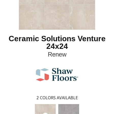
Ceramic Solutions Venture
24x24
Renew
2
COLORS AVAILABLE