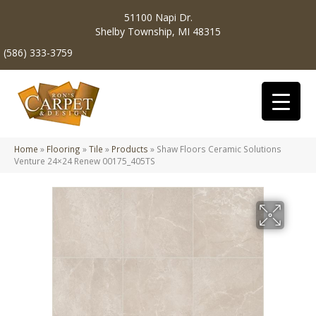
51100 Napi Dr.
Shelby Township, MI 48315
(586) 333-3759
Home
»
Flooring
»
Tile
»
Products
»
Shaw Floors Ceramic Solutions
Venture 24×24 Renew 00175_405TS