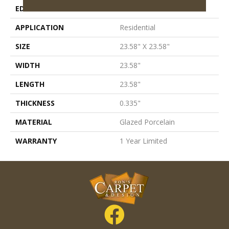
EDGE
Pressed
APPLICATION
Residential
SIZE
23.58" X 23.58"
WIDTH
23.58"
LENGTH
23.58"
THICKNESS
0.335"
MATERIAL
Glazed Porcelain
WARRANTY
1 Year Limited