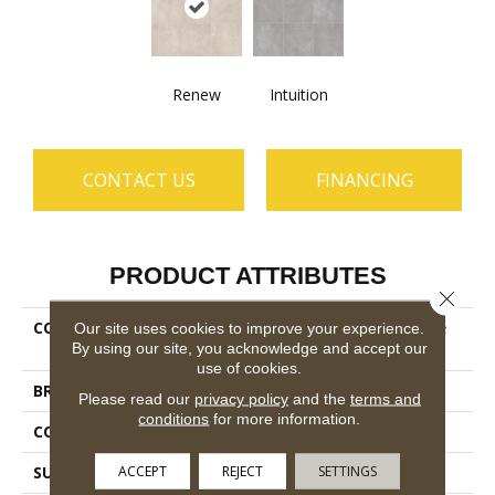
Renew
Intuition
CONTACT US
FINANCING
PRODUCT ATTRIBUTES
Close 
COLLECTION
Ceramic Solutions Venture
Our site uses cookies to improve your experience.
By using our site, you acknowledge and accept our
24x24
use of cookies.
BRAND
Shaw Floors
Please read our
privacy policy
and the
terms and
conditions
for more information.
CONSTRUCTION
Porcelain
ACCEPT
REJECT
SETTINGS
SURFACE TYPE
Marble