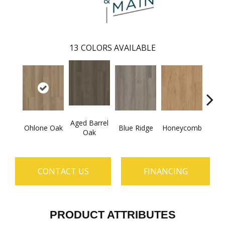
13
COLORS AVAILABLE
Aged Barrel
Ohlone Oak
Blue Ridge
Honeycomb
Mes
Oak
CONTACT US
FINANCING
PRODUCT ATTRIBUTES