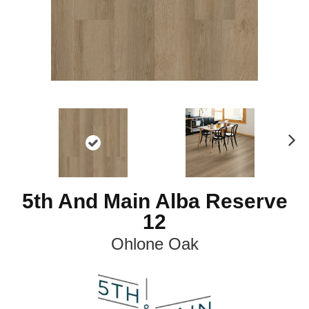
N
ex
t
5th And Main Alba Reserve
12
Ohlone Oak