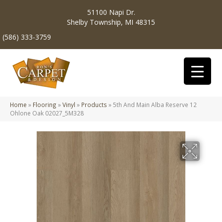
51100 Napi Dr.
Shelby Township, MI 48315
(586) 333-3759
Home
»
Flooring
»
Vinyl
»
Products
»
5th And Main Alba Reserve 12
Ohlone Oak 02027_5M328