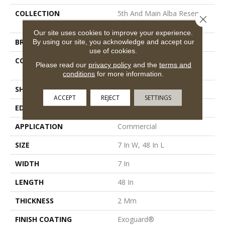
COLLECTION
5th And Main Alba Reserve
Close 
12
Our site uses cookies to improve your experience.
By using our site, you acknowledge and accept our
BRAND
5th And Main
use of cookies.
CONSTRUCTION
Heavy Commercial Luxury
Please read our
privacy policy
and the
terms and
Vinyl
conditions
for more information.
SHAPE
Plank
ACCEPT
REJECT
SETTINGS
EDGE
Square
APPLICATION
Commercial
SIZE
7 In W, 48 In L
WIDTH
7 In
LENGTH
48 In
THICKNESS
2 Mm
FINISH COATING
Exoguard®