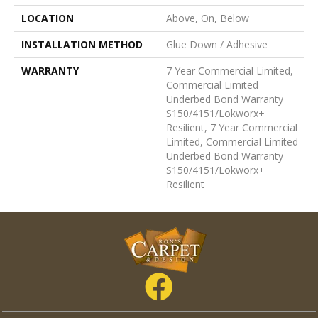
LOCATION
Above, On, Below
INSTALLATION METHOD
Glue Down / Adhesive
WARRANTY
7 Year Commercial Limited,
Commercial Limited
Underbed Bond Warranty
S150/4151/Lokworx+
Resilient, 7 Year Commercial
Limited, Commercial Limited
Underbed Bond Warranty
S150/4151/Lokworx+
Resilient