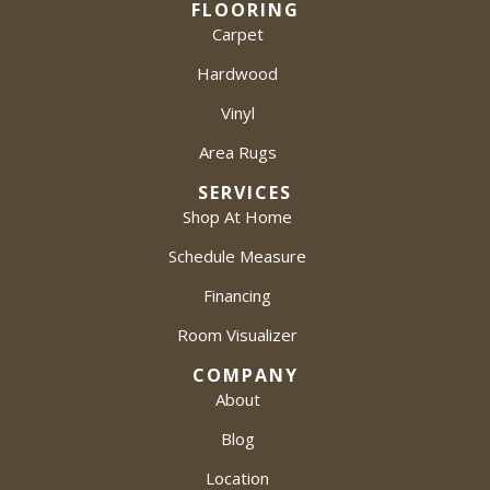
FLOORING
Carpet
Hardwood
Vinyl
Area Rugs
SERVICES
Shop At Home
Schedule Measure
Financing
Room Visualizer
COMPANY
About
Blog
Location