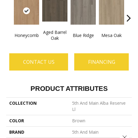
Aged Barrel
Honeycomb
Blue Ridge
Mesa Oak
Nativ
Oak
CONTACT US
FINANCING
PRODUCT ATTRIBUTES
COLLECTION
5th And Main Alba Reserve
Ll
COLOR
Brown
BRAND
5th And Main
Close 