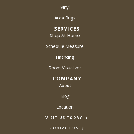
Vinyl
Area Rugs
SERVICES
Shop At Home
Schedule Measure
Financing
Room Visualizer
COMPANY
About
Blog
Location
VISIT US TODAY
CONTACT US