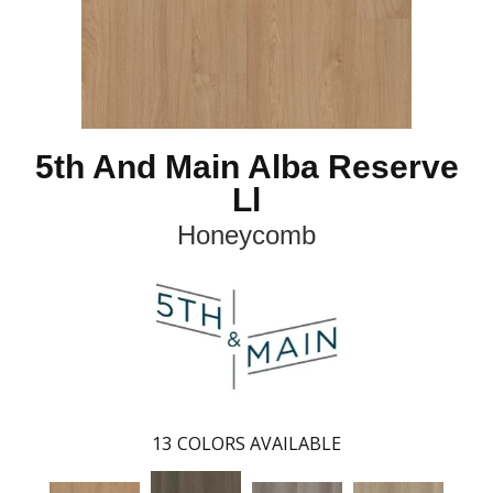
5th And Main Alba Reserve
Ll
Honeycomb
13
COLORS AVAILABLE