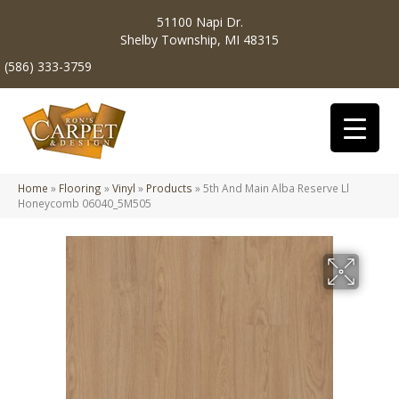
51100 Napi Dr.
Shelby Township, MI 48315
(586) 333-3759
Home
»
Flooring
»
Vinyl
»
Products
»
5th And Main Alba Reserve Ll
Honeycomb 06040_5M505