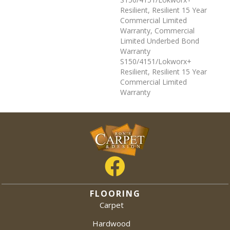
Resilient, Resilient 15 Year
Commercial Limited
Warranty, Commercial
Limited Underbed Bond
Warranty
S150/4151/Lokworx+
Resilient, Resilient 15 Year
Commercial Limited
Warranty
FLOORING
Carpet
Hardwood