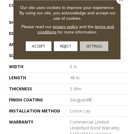
CONSTRUCTION
Heavy Commercial Luxury
Our site uses cookies to improve your experience.
Vinyl Tile
By using our site, you acknowledge and accept our
use of cookies.
SHAPE
Plank
Please read our
privacy policy
and the
terms and
conditions
for more information.
EDGE
Squared Edge
APPLICATION
Commercial
ACCEPT
REJECT
SETTINGS
SIZE
6 In W, 48 In L
WIDTH
6 In
LENGTH
48 In
THICKNESS
5 Mm
FINISH COATING
Exoguard®
INSTALLATION METHOD
Loose Lay
WARRANTY
Commercial Limited
Underbed Bond Warranty
S150/4151/Lokworx+