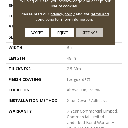
By using our site, you acknowledge and accept our
SHAPE
Plank
use of cookies.
Please read our
privacy policy
and the
terms and
EDGE
Squared Edge
conditions
for more information.
APPLICATION
Commercial
ACCEPT
REJECT
SETTINGS
SIZE
6 In W, 48 In L
WIDTH
6 In
LENGTH
48 In
THICKNESS
2.5 Mm
FINISH COATING
Exoguard+®
LOCATION
Above, On, Below
INSTALLATION METHOD
Glue Down / Adhesive
WARRANTY
7 Year Commercial Limited,
Commercial Limited
Underbed Bond Warranty