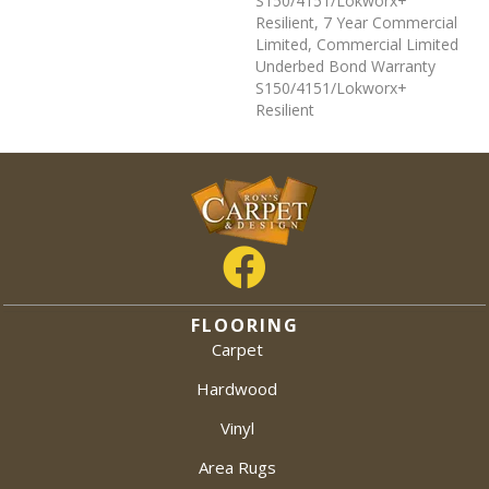
S150/4151/Lokworx+
Resilient, 7 Year Commercial
Limited, Commercial Limited
Underbed Bond Warranty
S150/4151/Lokworx+
Resilient
FLOORING
Carpet
Hardwood
Vinyl
Area Rugs