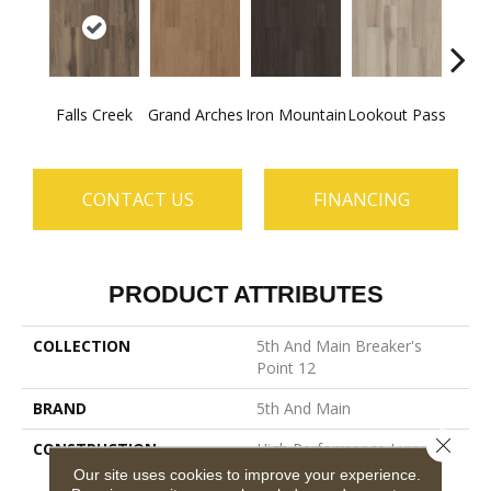
Falls Creek
Grand Arches
Iron Mountain
Lookout Pass
Pacif
CONTACT US
FINANCING
PRODUCT ATTRIBUTES
COLLECTION
5th And Main Breaker's
Point 12
BRAND
5th And Main
Close 
CONSTRUCTION
High Performance Luxury
Vinyl Tile
Our site uses cookies to improve your experience.