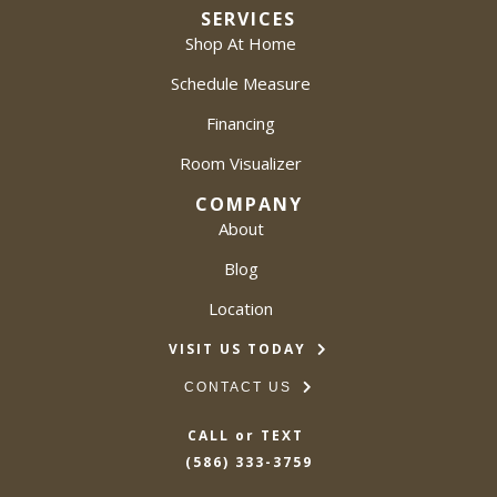
SERVICES
Shop At Home
Schedule Measure
Financing
Room Visualizer
COMPANY
About
Blog
Location
VISIT US TODAY
CONTACT US
CALL or TEXT
(586) 333-3759