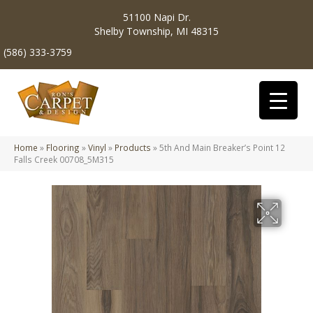
51100 Napi Dr.
Shelby Township, MI 48315
(586) 333-3759
Home
»
Flooring
»
Vinyl
»
Products
»
5th And Main Breaker’s Point 12
Falls Creek 00708_5M315