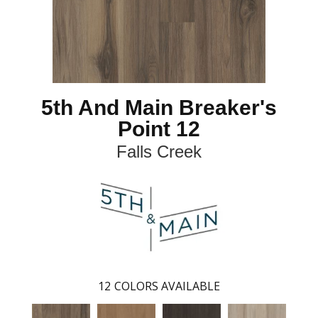
5th And Main Breaker's
Point 12
Falls Creek
12
COLORS AVAILABLE