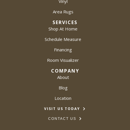
Vinyl
Area Rugs
SERVICES
Shop At Home
Schedule Measure
Financing
Room Visualizer
COMPANY
About
Blog
Location
VISIT US TODAY
CONTACT US