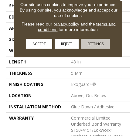
Our site uses cookies to improve your experience.
SHAPE
Plank
By using our site, you acknowledge and accept our
use of cookies.
EDGE
Squared Edge
Please read our
privacy policy
and the
terms and
APPLICATION
Commercial
conditions
for more information.
SIZE
6 In W, 48 In L
ACCEPT
REJECT
SETTINGS
WIDTH
6 In
LENGTH
48 In
THICKNESS
5 Mm
FINISH COATING
Exoguard+®
LOCATION
Above, On, Below
INSTALLATION METHOD
Glue Down / Adhesive
WARRANTY
Commercial Limited
Underbed Bond Warranty
S150/4151/Lokworx+