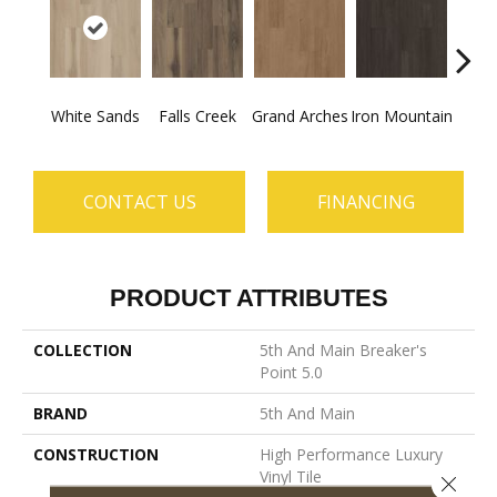
White Sands
Falls Creek
Grand Arches
Iron Mountain
Looko
CONTACT US
FINANCING
PRODUCT ATTRIBUTES
COLLECTION
5th And Main Breaker's
Point 5.0
BRAND
5th And Main
CONSTRUCTION
High Performance Luxury
Vinyl Tile
Close 