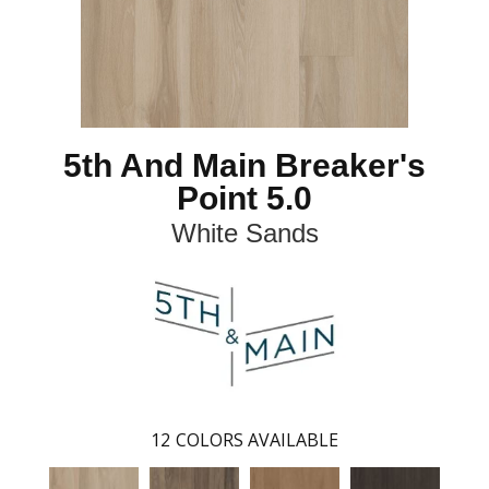
5th And Main Breaker's
Point 5.0
White Sands
12
COLORS AVAILABLE