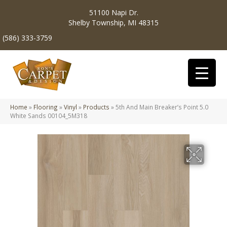
51100 Napi Dr.
Shelby Township, MI 48315
(586) 333-3759
Home
»
Flooring
»
Vinyl
»
Products
»
5th And Main Breaker’s Point 5.0
White Sands 00104_5M318