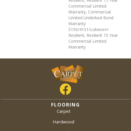
Resilient, Resilient 15 Year
Commercial Limited
Warranty, Commercial
Limited Underbed Bond
Warranty
S150/4151/Lokworx+
Resilient, Resilient 15 Year
Commercial Limited
Warranty
FLOORING
Carpet
Hardwood