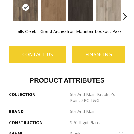
Falls Creek
Grand Arches
Iron Mountain
Lookout Pass
Pacif
CONTACT US
FINANCING
PRODUCT ATTRIBUTES
COLLECTION
5th And Main Breaker's
Point SPC T&G
BRAND
5th And Main
CONSTRUCTION
SPC Rigid Plank
Close 
SHAPE
Plank