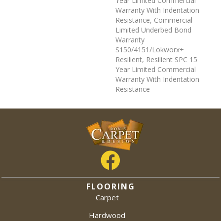
Year Limited Commercial
Warranty With Indentation
Resistance, Commercial
Limited Underbed Bond
Warranty
S150/4151/Lokworx+
Resilient, Resilient SPC 15
Year Limited Commercial
Warranty With Indentation
Resistance
FLOORING
Carpet
Hardwood