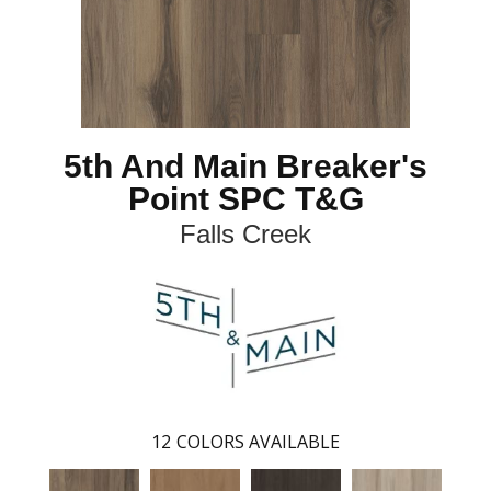
5th And Main Breaker's
Point SPC T&G
Falls Creek
12
COLORS AVAILABLE