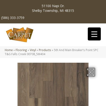
51100 Napi Dr.
Shelby Township, MI 48315
(586) 333-3759
Home
»
Flooring
»
Vinyl
»
Products
»
5th And Main Breaker’s Point SPC
T&G Falls Creek 00708_5M404