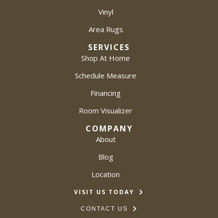
Vinyl
Area Rugs
SERVICES
Shop At Home
Schedule Measure
Financing
Room Visualizer
COMPANY
About
Blog
Location
VISIT US TODAY
CONTACT US