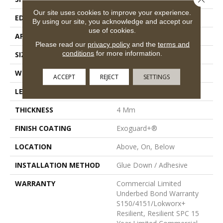
Our site uses cookies to improve your experience.
EDGE
Inline Level Edge
By using our site, you acknowledge and accept our
use of cookies.
APPLICATION
Commercial
Please read our
privacy policy
and the
terms and
conditions
for more information.
SIZE
7 In W, 48 In L
WIDTH
7 In
ACCEPT
REJECT
SETTINGS
LENGTH
48 In
THICKNESS
4 Mm
FINISH COATING
Exoguard+®
LOCATION
Above, On, Below
INSTALLATION METHOD
Glue Down / Adhesive
WARRANTY
Commercial Limited
Underbed Bond Warranty
S150/4151/Lokworx+
Resilient, Resilient SPC 15