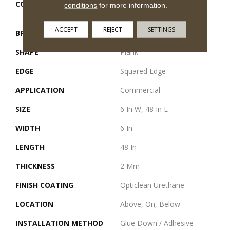
COLLECTION
5th And Main Rapid
conditions
for more information.
Response 6
ACCEPT
REJECT
SETTINGS
BRAND
5th And Main
SHAPE
Plank
EDGE
Squared Edge
APPLICATION
Commercial
SIZE
6 In W, 48 In L
WIDTH
6 In
LENGTH
48 In
THICKNESS
2 Mm
FINISH COATING
Opticlean Urethane
LOCATION
Above, On, Below
INSTALLATION METHOD
Glue Down / Adhesive