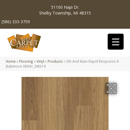
51100 Napi Dr.
Shelby Township, MI 48315
(586) 333-3759
Home
»
Flooring
»
Vinyl
»
Products
»
5th And Main Rapid Response 6
Baltimore 06041_5M319