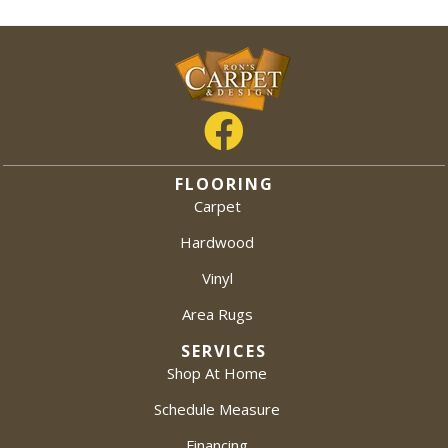
FLOORING
Carpet
Hardwood
Vinyl
Area Rugs
SERVICES
Shop At Home
Schedule Measure
Financing