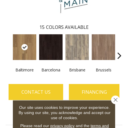
15
COLORS AVAILABLE
Baltimore
Barcelona
Brisbane
Brussels
Ch
CONTACT US
FINANCING
Close 
Our site uses cookies to improve your experience.
By using our site, you acknowledge and accept our
PRODUCT ATTRIBUTES
use of cookies.
Please read our
privacy policy
and the
terms and