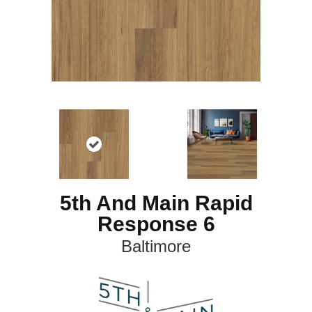
5th And Main Rapid
Response 6
Baltimore