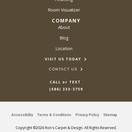
Room Visualizer
COMPANY
About
Blog
Location
VISIT US TODAY
CONTACT US
CALL or TEXT
(586) 333-3759
Accessibility
Terms & Conditions
Privacy Policy
Sitemap
Copyright ©2026 Ron's Carpet & Design. All Rights Reserved.