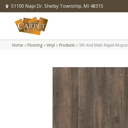
51100 Napi Dr.
Shelby Township, MI 48315
Home
»
Flooring
»
Vinyl
»
Products
»
5th And Main Rapid Respo