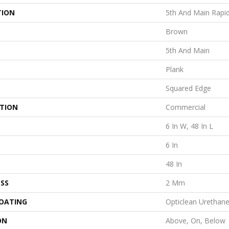
TION
5th And Main Rapi
Brown
5th And Main
Plank
Squared Edge
ATION
Commercial
6 In W, 48 In L
6 In
48 In
SS
2 Mm
COATING
Opticlean Urethan
ON
Above, On, Below