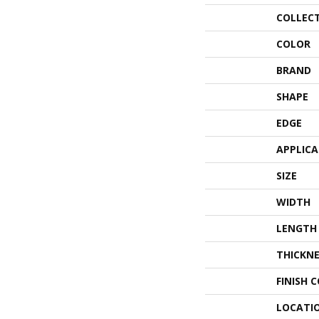
COLLEC
COLOR
BRAND
SHAPE
EDGE
APPLIC
SIZE
WIDTH
LENGTH
THICKNE
FINISH 
LOCATI