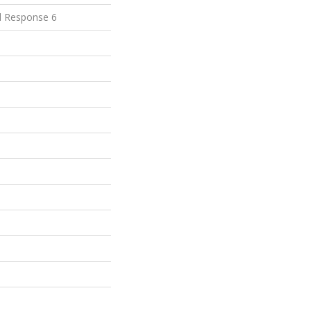
d Response 6
e