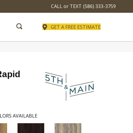
CALL or TEXT
(586) 333-3759
GET A FREE ESTIMATE
Rapid
LORS AVAILABLE