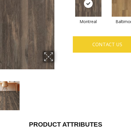
Montreal
Baltimo
CONTACT US
PRODUCT ATTRIBUTES