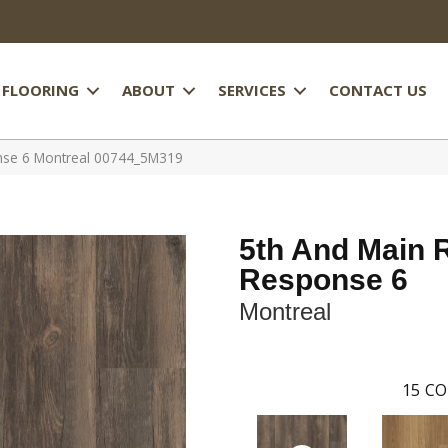
FLOORING
ABOUT
SERVICES
CONTACT US
nse 6 Montreal 00744_5M319
5th And Main 
Response 6
Montreal
15
CO