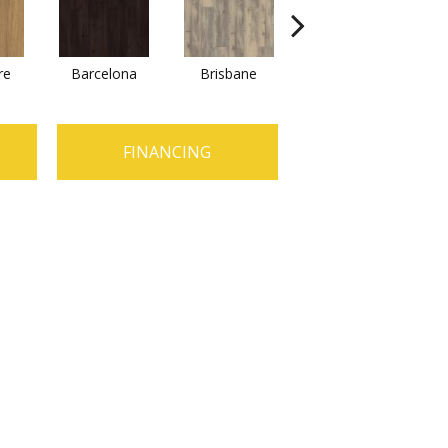
re
Barcelona
Brisbane
Brussels
FINANCING